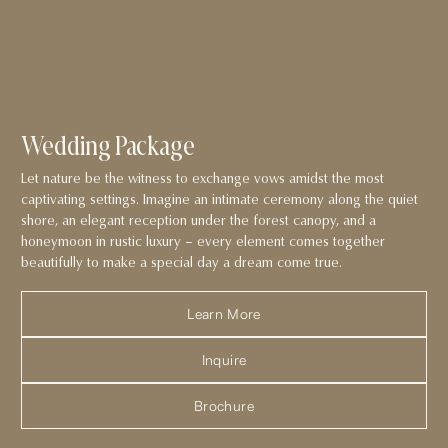
Wedding Package
Let nature be the witness to exchange vows amidst the most
captivating settings. Imagine an intimate ceremony along the quiet
shore, an elegant reception under the forest canopy, and a
honeymoon in rustic luxury – every element comes together
beautifully to make a special day a dream come true.
Learn More
Inquire
Brochure