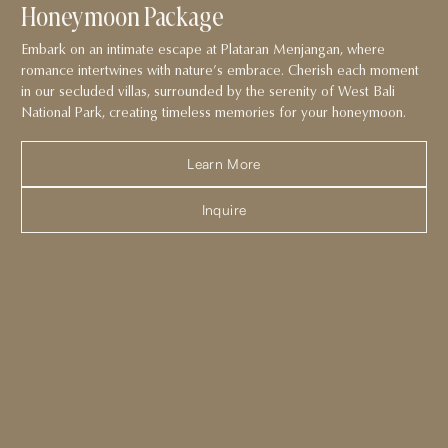
Honeymoon Package
Embark on an intimate escape at Plataran Menjangan, where
romance intertwines with nature’s embrace. Cherish each moment
in our secluded villas, surrounded by the serenity of West Bali
National Park, creating timeless memories for your honeymoon.
Learn More
Inquire