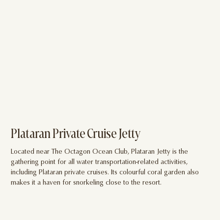
Plataran Private Cruise Jetty
W
Located near The Octagon Ocean Club, Plataran Jetty is the
Rel
gathering point for all water transportation-related activities,
fan
including Plataran private cruises. Its colourful coral garden also
Pel
makes it a haven for snorkeling close to the resort.
soc