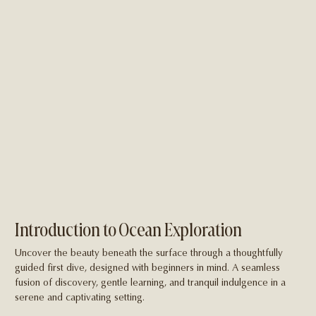
Introduction to Ocean Exploration
Uncover the beauty beneath the surface through a thoughtfully
guided first dive, designed with beginners in mind. A seamless
fusion of discovery, gentle learning, and tranquil indulgence in a
serene and captivating setting.