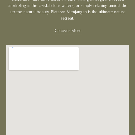
snorkeling in the crystal-clear waters, or simply relaxing amidst the
serene natural beauty, Plataran Menjangan is the ultimate nature
retreat.
Discover More