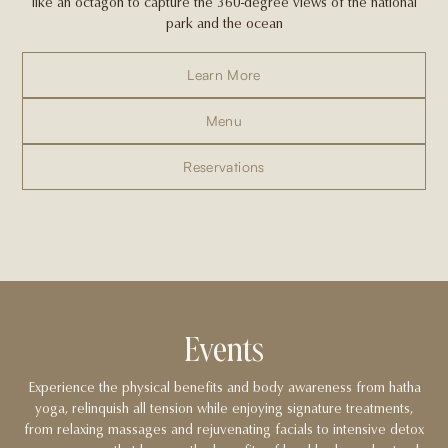
like an octagon to capture the 360-degree views of the national
park and the ocean
Learn More
Menu
Reservations
Events
Experience the physical benefits and body awareness from hatha
yoga, relinquish all tension while enjoying signature treatments,
from relaxing massages and rejuvenating facials to intensive detox