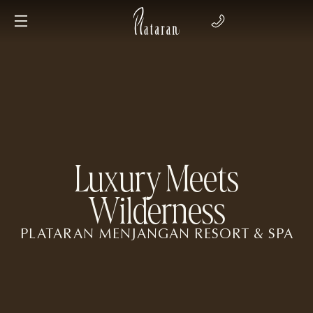
Luxury Meets
Wilderness
PLATARAN MENJANGAN RESORT & SPA