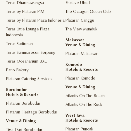
Teras Dharmawangsa
Enclave Ubud
Teras by Plataran PIM
The Octagon Ocean Club
Teras by Plataran Plaza Indonesia
Plataran Canggu
Teras Little Lounge Plaza
The View Munduk
Indonesia
Makassar
Teras Sudirman
Venue & Dining
Teras Summarecon Serpong
Plataran Makassar
Teras Oceanarium BXC
Komodo
Hotels & Resorts
Patio Bakery
Plataran Komodo
Plataran Catering Services
Venue & Dining
Borobudur
Hotels & Resorts
Atlantis On The Beach
Plataran Borobudur
Atlantis On The Rock
Plataran Heritage Borobudur
West Java
Hotels & Resorts
Venue & Dining
Plataran Puncak
Tiga Dari Borobudur