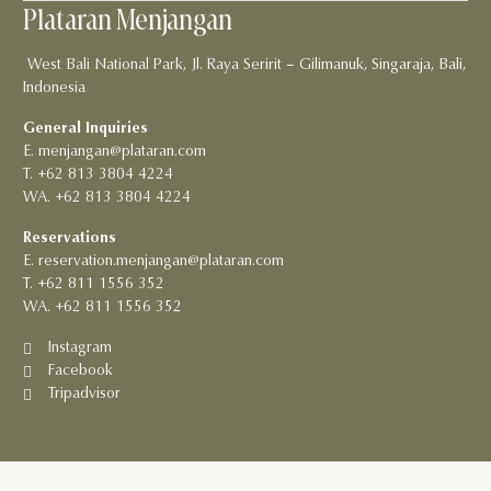
Plataran Menjangan
West Bali National Park, Jl. Raya Seririt – Gilimanuk, Singaraja, Bali,
Indonesia
General Inquiries
E. menjangan@plataran.com
T. +62 813 3804 4224
WA. +62 813 3804 4224
Reservations
E. reservation.menjangan@plataran.com
T. +62 811 1556 352
WA. +62 811 1556 352
Instagram
Facebook
Tripadvisor