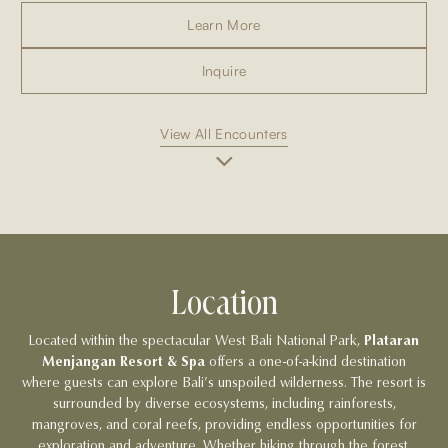
Learn More
Inquire
View All Encounters
Location
Located within the spectacular West Bali National Park,
Plataran
Menjangan Resort & Spa
offers a one-of-a-kind destination
where guests can explore Bali’s unspoiled wilderness. The resort is
surrounded by diverse ecosystems, including rainforests,
mangroves, and coral reefs, providing endless opportunities for
exploration and adventure. Whether hiking through the forest,