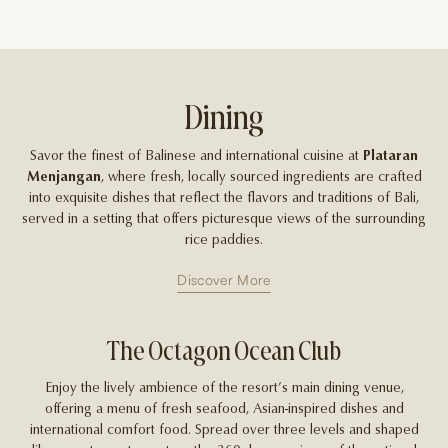
Dining
Savor the finest of Balinese and international cuisine at
Plataran
Menjangan
, where fresh, locally sourced ingredients are crafted
into exquisite dishes that reflect the flavors and traditions of Bali,
served in a setting that offers picturesque views of the surrounding
rice paddies.
Discover More
The Octagon Ocean Club
Enjoy the lively ambience of the resort’s main dining venue,
offering a menu of fresh seafood, Asian-inspired dishes and
Ov
international comfort food. Spread over three levels and shaped
s