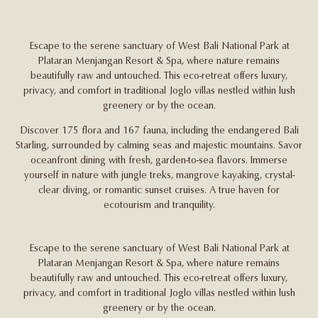
Escape to the serene sanctuary of West Bali National Park at
Plataran Menjangan Resort & Spa, where nature remains
beautifully raw and untouched. This eco-retreat offers luxury,
privacy, and comfort in traditional Joglo villas nestled within lush
greenery or by the ocean.
Discover 175 flora and 167 fauna, including the endangered Bali
Starling, surrounded by calming seas and majestic mountains. Savor
oceanfront dining with fresh, garden-to-sea flavors. Immerse
yourself in nature with jungle treks, mangrove kayaking, crystal-
clear diving, or romantic sunset cruises. A true haven for
ecotourism and tranquility.
Escape to the serene sanctuary of West Bali National Park at
Plataran Menjangan Resort & Spa, where nature remains
beautifully raw and untouched. This eco-retreat offers luxury,
privacy, and comfort in traditional Joglo villas nestled within lush
greenery or by the ocean.