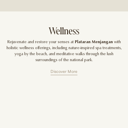
Wellness
Rejuvenate and restore your senses at
Plataran Menjangan
with
holistic wellness offerings, including nature-inspired spa treatments,
yoga by the beach, and meditative walks through the lush
surroundings of the national park.
Discover More