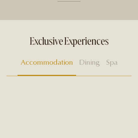
Exclusive Experiences
Accommodation
Dining
Spa