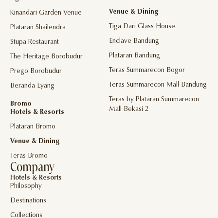
Venue & Dining
Kinandari Garden Venue
Tiga Dari Glass House
Plataran Shailendra
Enclave Bandung
Stupa Restaurant
Plataran Bandung
The Heritage Borobudur
Teras Summarecon Bogor
Prego Borobudur
Teras Summarecon Mall Bandung
Beranda Eyang
Teras by Plataran Summarecon
Bromo
Mall Bekasi 2
Hotels & Resorts
Plataran Bromo
Venue & Dining
Teras Bromo
Company
Hotels & Resorts
Philosophy
Destinations
Collections