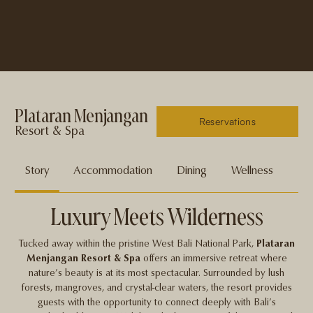
Plataran Menjangan
Reservations
Resort & Spa
Story
Accommodation
Dining
Wellness
En
Luxury Meets Wilderness
Tucked away within the pristine West Bali National Park,
Plataran
Menjangan Resort & Spa
offers an immersive retreat where
nature’s beauty is at its most spectacular. Surrounded by lush
forests, mangroves, and crystal-clear waters, the resort provides
guests with the opportunity to connect deeply with Bali’s