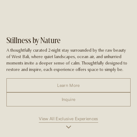
Stillness by Nature
A thoughtfully curated 2-night stay surrounded by the raw beauty
of West Bali, where quiet landscapes, ocean air, and unhurried
moments invite a deeper sense of calm. Thoughtfully designed to
restore and inspire, each experience offers space to simply be.
Learn More
Inquire
View All Exclusive Experiences