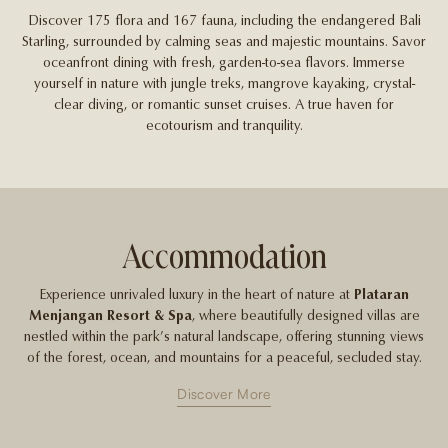
Discover 175 flora and 167 fauna, including the endangered Bali
Starling, surrounded by calming seas and majestic mountains. Savor
oceanfront dining with fresh, garden-to-sea flavors. Immerse
yourself in nature with jungle treks, mangrove kayaking, crystal-
clear diving, or romantic sunset cruises. A true haven for
ecotourism and tranquility.
Accommodation
Experience unrivaled luxury in the heart of nature at
Plataran
Menjangan Resort & Spa
, where beautifully designed villas are
nestled within the park’s natural landscape, offering stunning views
of the forest, ocean, and mountains for a peaceful, secluded stay.
Discover More