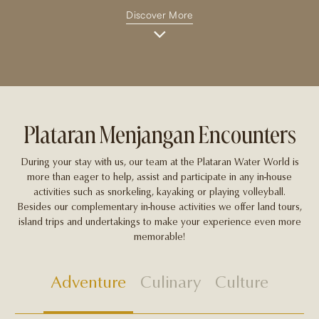
Discover More
Plataran Menjangan Encounters
During your stay with us, our team at the Plataran Water World is
more than eager to help, assist and participate in any in-house
activities such as snorkeling, kayaking or playing volleyball.
Besides our complementary in-house activities we offer land tours,
island trips and undertakings to make your experience even more
memorable!
Adventure
Culinary
Culture