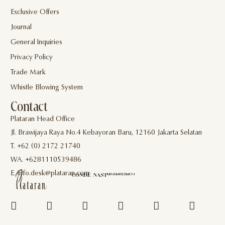
Exclusive Offers
Journal
General Inquiries
Privacy Policy
Trade Mark
Whistle Blowing System
Contact
Plataran Head Office
Jl. Brawijaya Raya No.4 Kebayoran Baru, 12160 Jakarta Selatan
T. +62 (0) 2172 21740
WA. +6281110539486
E. info.desk@plataran.com