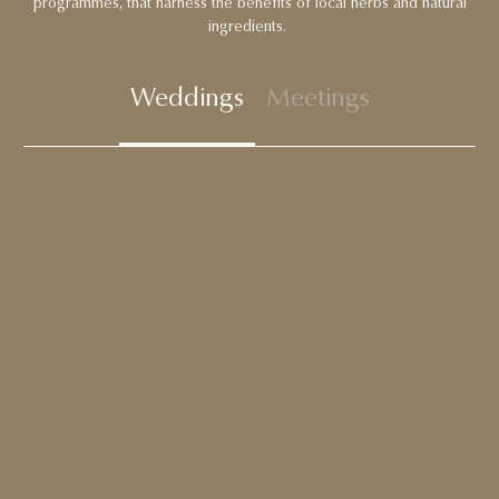
programmes, that harness the benefits of local herbs and natural
ingredients.
Weddings
Meetings