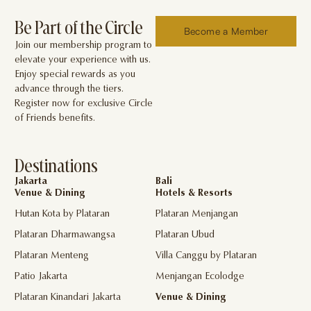
Be Part of the Circle
Become a Member
Join our membership program to
elevate your experience with us.
Enjoy special rewards as you
advance through the tiers.
Register now for exclusive Circle
of Friends benefits.
Destinations
Jakarta
Bali
Venue & Dining
Hotels & Resorts
Hutan Kota by Plataran
Plataran Menjangan
Plataran Dharmawangsa
Plataran Ubud
Plataran Menteng
Villa Canggu by Plataran
Patio Jakarta
Menjangan Ecolodge
Plataran Kinandari Jakarta
Venue & Dining