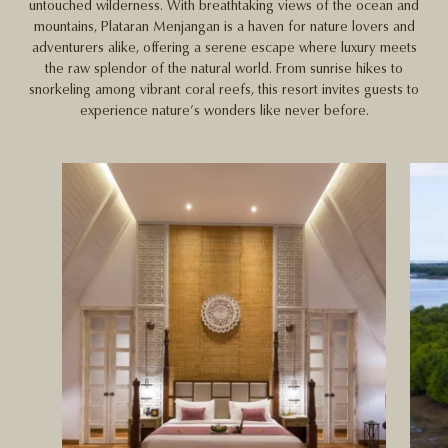
untouched wilderness. With breathtaking views of the ocean and
mountains, Plataran Menjangan is a haven for nature lovers and
adventurers alike, offering a serene escape where luxury meets
the raw splendor of the natural world. From sunrise hikes to
snorkeling among vibrant coral reefs, this resort invites guests to
experience nature’s wonders like never before.