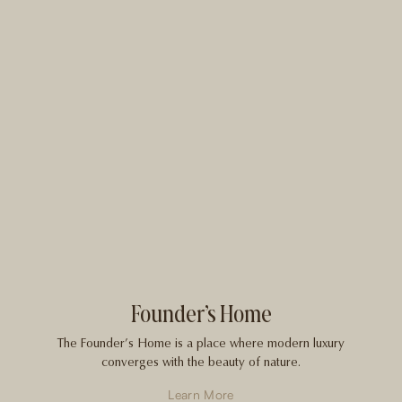
Founder’s Home
The Founder’s Home is a place where modern luxury
converges with the beauty of nature.
Learn More