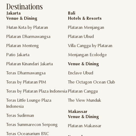
Destinations
Jakarta
Bali
Venue & Dining
Hotels & Resorts
Hutan Kota by Plataran
Plataran Menjangan
Plataran Dharmawangsa
Plataran Ubud
Plataran Menteng
Villa Canggu by Plataran
Patio Jakarta
Menjangan Ecolodge
Plataran Kinandari Jakarta
Venue & Dining
Teras Dharmawangsa
Enclave Ubud
Teras by Plataran PIM
The Octagon Ocean Club
Teras by Plataran Plaza Indonesia
Plataran Canggu
Teras Little Lounge Plaza
The View Munduk
Indonesia
Makassar
Teras Sudirman
Venue & Dining
Teras Summarecon Serpong
Plataran Makassar
Teras Oceanarium BXC