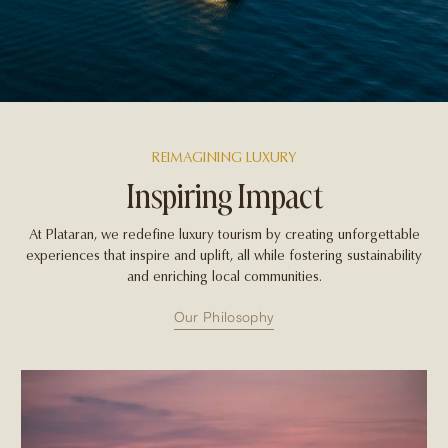
REIMAGINING LUXURY
Inspiring Impact
At Plataran, we redefine luxury tourism by creating unforgettable
experiences that inspire and uplift, all while fostering sustainability
and enriching local communities.
Our Philosophy