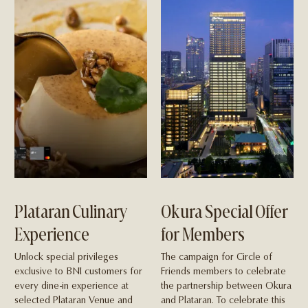
Plataran Culinary
Okura Special Offer
Experience
for Members
Unlock special privileges
The campaign for Circle of
exclusive to BNI customers for
Friends members to celebrate
every dine-in experience at
the partnership between Okura
selected Plataran Venue and
and Plataran. To celebrate this