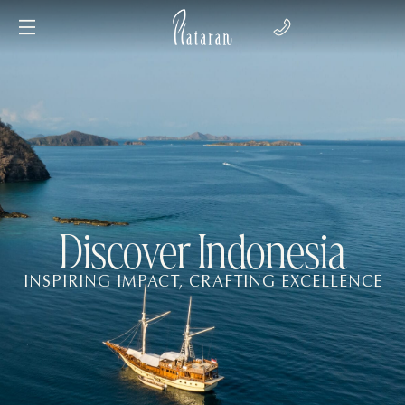
Discover Indonesia
INSPIRING IMPACT, CRAFTING EXCELLENCE