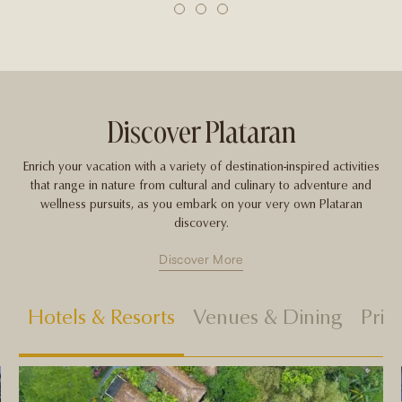
1
2
3
Discover Plataran
Enrich your vacation with a variety of destination-inspired activities
that range in nature from cultural and culinary to adventure and
wellness pursuits, as you embark on your very own Plataran
discovery.
Discover More
Hotels & Resorts
Venues & Dining
Priv