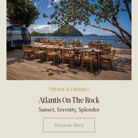
VENUE & DINING
Atlantis On The Rock
Sunset, Serenity, Splendor
Discover More