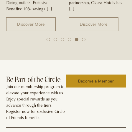
Dining outlets. Exclusive
partnership, Okura Hotels has
Benefits: 10% savings […]
[…]
Discover More
Discover More
1
2
3
4
5
6
Be Part of the Circle
Become a Member
Join our membership program to
elevate your experience with us.
Enjoy special rewards as you
advance through the tiers.
Register now for exclusive Circle
of Friends benefits.