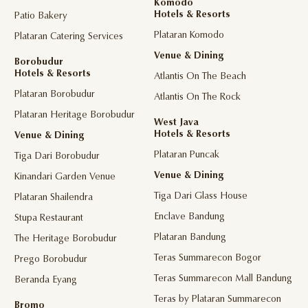
Komodo
Hotels & Resorts
Patio Bakery
Plataran Komodo
Plataran Catering Services
Venue & Dining
Borobudur
Hotels & Resorts
Atlantis On The Beach
Plataran Borobudur
Atlantis On The Rock
Plataran Heritage Borobudur
West Java
Hotels & Resorts
Venue & Dining
Plataran Puncak
Tiga Dari Borobudur
Venue & Dining
Kinandari Garden Venue
Tiga Dari Glass House
Plataran Shailendra
Enclave Bandung
Stupa Restaurant
Plataran Bandung
The Heritage Borobudur
Teras Summarecon Bogor
Prego Borobudur
Teras Summarecon Mall Bandung
Beranda Eyang
Teras by Plataran Summarecon
Bromo