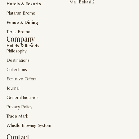
Mall Bekasi 2
Hotels & Resorts
Plataran Bromo
Venue & Dining
Teras Bromo
Company
Hotels & Resorts
Philosophy
Destinations
Collections
Exclusive Offers
Journal
General Inquiries
Privacy Policy
Trade Mark
Whistle Blowing System
Contact