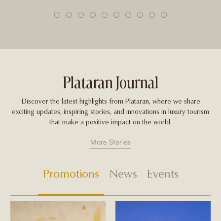
1
2
3
4
5
6
7
8
9
10
Plataran Journal
Discover the latest highlights from Plataran, where we share
exciting updates, inspiring stories, and innovations in luxury tourism
that make a positive impact on the world.
More Stories
Promotions
News
Events