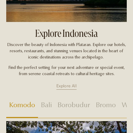
Explore Indonesia
Discover the beauty of Indonesia with Plataran. Explore our hotels,
resorts, restaurants, and stunning venues located in the heart of
iconic destinations across the archipelago.
Find the perfect setting for your next adventure or special event,
from serene coastal retreats to cultural heritage sites.
Explore All
Komodo
Bali
Borobudur
Bromo
Wes