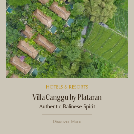
HOTELS & RESORTS
Villa Canggu by Plataran
Authentic Balinese Spirit
Discover More