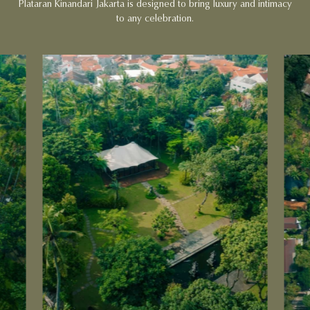
Plataran Kinandari Jakarta is designed to bring luxury and intimacy
to any celebration.