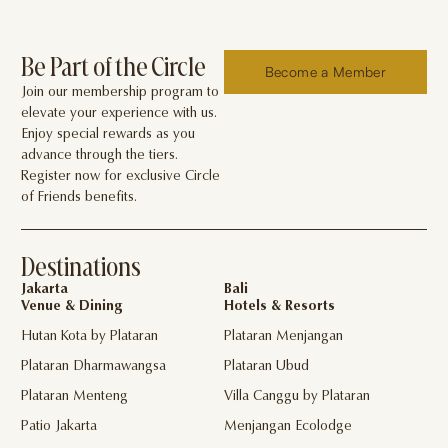
Be Part of the Circle
Become a Member
Join our membership program to
elevate your experience with us.
Enjoy special rewards as you
advance through the tiers.
Register now for exclusive Circle
of Friends benefits.
Destinations
Jakarta
Bali
Venue & Dining
Hotels & Resorts
Hutan Kota by Plataran
Plataran Menjangan
Plataran Dharmawangsa
Plataran Ubud
Plataran Menteng
Villa Canggu by Plataran
Patio Jakarta
Menjangan Ecolodge