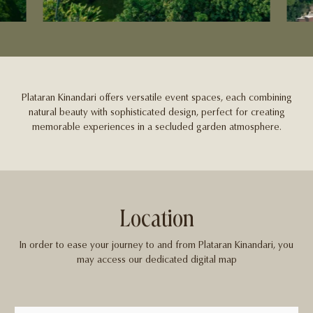
Plataran Kinandari offers versatile event spaces, each combining
natural beauty with sophisticated design, perfect for creating
memorable experiences in a secluded garden atmosphere.
Location
In order to ease your journey to and from Plataran Kinandari, you
may access our dedicated digital map