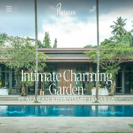
Intimate Charming
Garden
PLATARAN KINANDARI JAKARTA