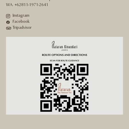
WA. +62811-1971-2641
Instagram
Facebook
Tripadvisor