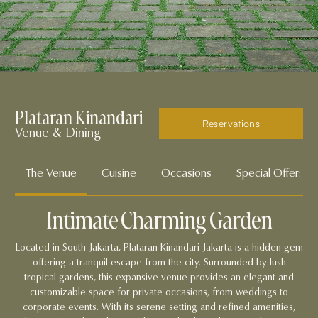
Plataran Kinandari
Reservations
Venue & Dining
The Venue
Cuisine
Occasions
Special Offers
Intimate Charming Garden
Located in South Jakarta, Plataran Kinandari Jakarta is a hidden gem
offering a tranquil escape from the city. Surrounded by lush
tropical gardens, this expansive venue provides an elegant and
customizable space for private occasions, from weddings to
corporate events. With its serene setting and refined amenities,