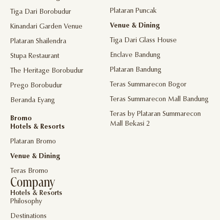
Plataran Puncak
Tiga Dari Borobudur
Venue & Dining
Kinandari Garden Venue
Tiga Dari Glass House
Plataran Shailendra
Enclave Bandung
Stupa Restaurant
Plataran Bandung
The Heritage Borobudur
Teras Summarecon Bogor
Prego Borobudur
Teras Summarecon Mall Bandung
Beranda Eyang
Teras by Plataran Summarecon
Bromo
Mall Bekasi 2
Hotels & Resorts
Plataran Bromo
Venue & Dining
Teras Bromo
Company
Hotels & Resorts
Philosophy
Destinations