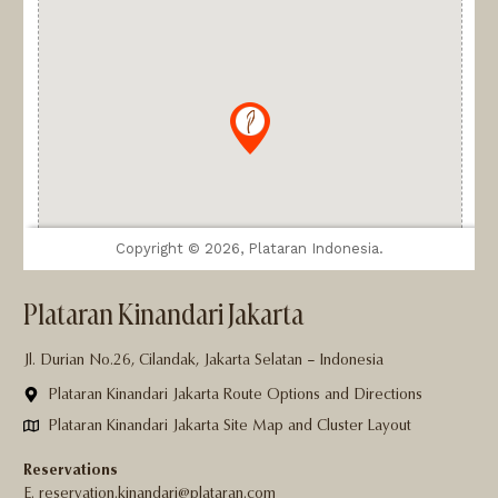
Plataran Kinandari Jakarta
Jl. Durian No.26, Cilandak, Jakarta Selatan – Indonesia
Plataran Kinandari Jakarta Route Options and Directions
Plataran Kinandari Jakarta Site Map and Cluster Layout
Reservations
E. reservation.kinandari@plataran.com