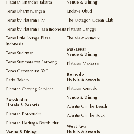
Plataran Kinandari Jakarta
Venue & Dining
Teras Dharmawangsa
Enclave Ubud
Teras by Plataran PIM
The Octagon Ocean Club
Teras by Plataran Plaza Indonesia
Plataran Canggu
Teras Little Lounge Plaza
The View Munduk
Indonesia
Makassar
Teras Sudirman
Venue & Dining
Teras Summarecon Serpong
Plataran Makassar
Teras Oceanarium BXC
Komodo
Hotels & Resorts
Patio Bakery
Plataran Komodo
Plataran Catering Services
Venue & Dining
Borobudur
Hotels & Resorts
Atlantis On The Beach
Plataran Borobudur
Atlantis On The Rock
Plataran Heritage Borobudur
West Java
Hotels & Resorts
Venue & Dining