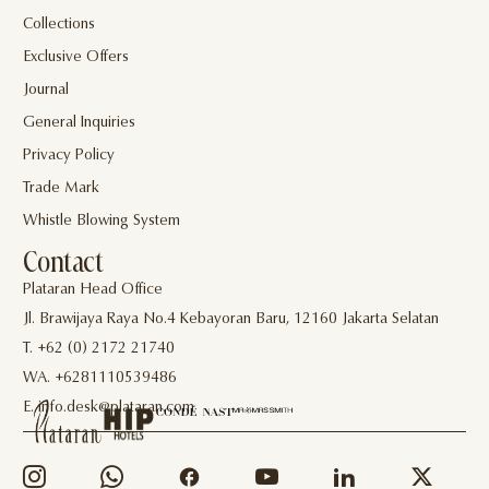
Collections
Exclusive Offers
Journal
General Inquiries
Privacy Policy
Trade Mark
Whistle Blowing System
Contact
Plataran Head Office
Jl. Brawijaya Raya No.4 Kebayoran Baru, 12160 Jakarta Selatan
T. +62 (0) 2172 21740
WA. +6281110539486
E. info.desk@plataran.com