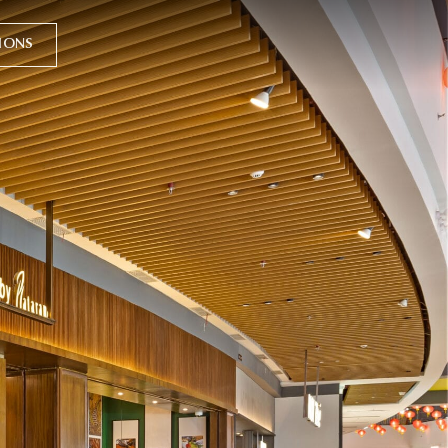
TIONS
y