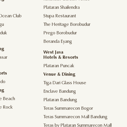
Plataran Shailendra
Ocean Club
Stupa Restaurant
gu
The Heritage Borobudur
duk
Prego Borobudur
Beranda Eyang
ng
West Java
ssar
Hotels & Resorts
Plataran Puncak
orts
Venue & Dining
odo
Tiga Dari Glass House
ng
Enclave Bandung
he Beach
Plataran Bandung
he Rock
Teras Summarecon Bogor
Teras Summarecon Mall Bandung
Teras by Plataran Summarecon Mall