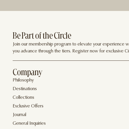
Be Part of the Circle
Join our membership program to elevate your experience wit
you advance through the tiers. Register now for exclusive Cir
Company
Philosophy
Destinations
Collections
Exclusive Offers
Journal
General Inquiries