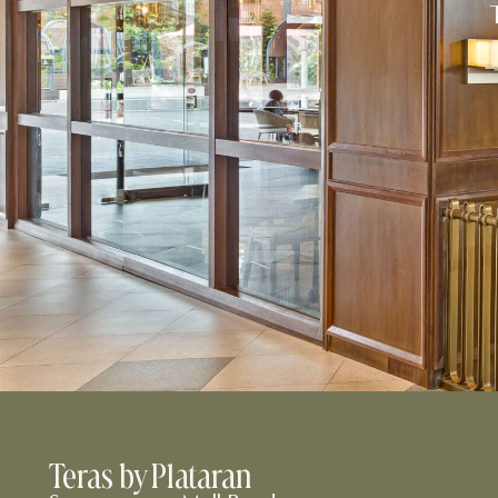
Teras by Plataran