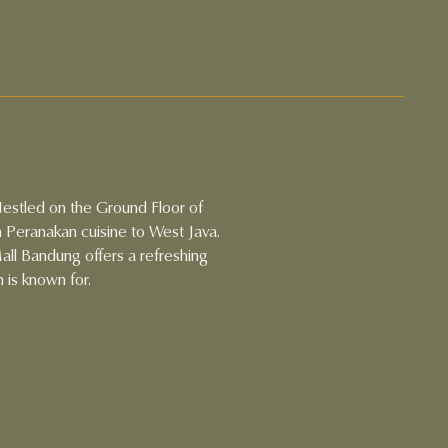
Nestled on the Ground Floor of
 Peranakan cuisine to West Java.
ll Bandung offers a refreshing
 is known for.