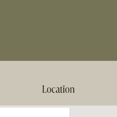
Location