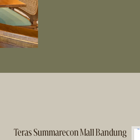
Teras Summarecon Mall Bandung