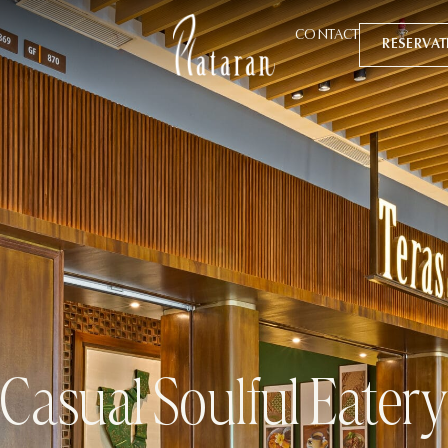
CONTACT
RESERVA
Casual Soulful Eater