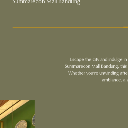
Summarecon Mall Bandung
Escape the city and indulge i
Summarecon Mall Bandung, this u
Whether you’re unwinding afte
ambiance, a s