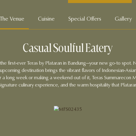
The Venue
Cuisine
Special Offers
Gallery
Casual Soulful Eatery
n the first-ever Teras by Plataran in Bandung—your new go-to spot. 
pcoming destination brings the vibrant flavors of Indonesian-Asian
r a long week or making a weekend out of it, Teras Summarecon Ma
ignature culinary experience, and the warm hospitality that Plataran