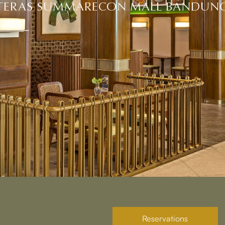
TERAS SUMMARECON MALL BANDUN
Reservations