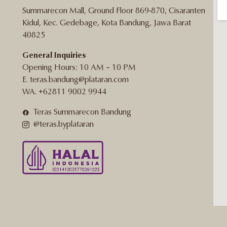
Summarecon Mall, Ground Floor 869-870, Cisaranten
Kidul, Kec. Gedebage, Kota Bandung, Jawa Barat
40825
General Inquiries
Opening Hours: 10 AM – 10 PM
E. teras.bandung@plataran.com
WA. +62811 9002 9944
Teras Summarecon Bandung
@teras.byplataran