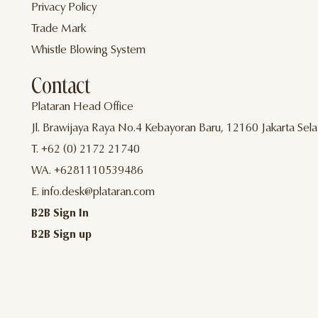
Privacy Policy
Trade Mark
Whistle Blowing System
Contact
Plataran Head Office
Jl. Brawijaya Raya No.4 Kebayoran Baru, 12160 Jakarta Sela
T. +62 (0) 2172 21740
WA. +6281110539486
E. info.desk@plataran.com
B2B Sign In
B2B Sign up