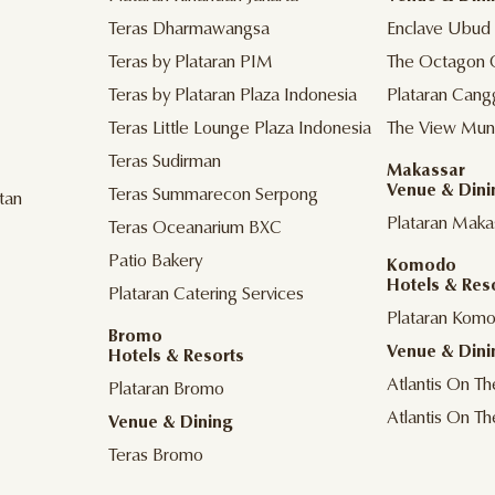
Teras Dharmawangsa
Enclave Ubud
Teras by Plataran PIM
The Octagon 
Teras by Plataran Plaza Indonesia
Plataran Cang
Teras Little Lounge Plaza Indonesia
The View Mun
Teras Sudirman
Makassar
Venue & Dini
Teras Summarecon Serpong
tan
Plataran Maka
Teras Oceanarium BXC
Patio Bakery
Komodo
Hotels & Res
Plataran Catering Services
Plataran Kom
Bromo
Venue & Dini
Hotels & Resorts
Atlantis On T
Plataran Bromo
Atlantis On T
Venue & Dining
Teras Bromo