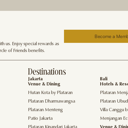
Become a Mem
h us. Enjoy special rewards as
cle of Friends benefits.
Destinations
Jakarta
Bali
Venue & Dining
Hotels & Res
Hutan Kota by Plataran
Plataran Menj
Plataran Dharmawangsa
Plataran Ubud
Plataran Menteng
Villa Canggu b
Patio Jakarta
Menjangan Ec
Plataran Kinandari Jakarta
Venue & Dini