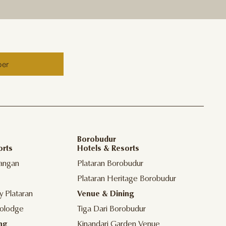
ber
Borobudur
orts
Hotels & Resorts
angan
Plataran Borobudur
Plataran Heritage Borobudur
y Plataran
Venue & Dining
olodge
Tiga Dari Borobudur
ng
Kinandari Garden Venue