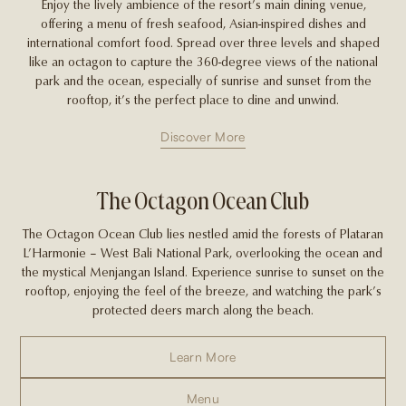
Enjoy the lively ambience of the resort’s main dining venue,
offering a menu of fresh seafood, Asian-inspired dishes and
international comfort food. Spread over three levels and shaped
like an octagon to capture the 360-degree views of the national
park and the ocean, especially of sunrise and sunset from the
rooftop, it’s the perfect place to dine and unwind.
Discover More
The Octagon Ocean Club
The Octagon Ocean Club lies nestled amid the forests of Plataran
L’Harmonie – West Bali National Park, overlooking the ocean and
the mystical Menjangan Island. Experience sunrise to sunset on the
rooftop, enjoying the feel of the breeze, and watching the park’s
protected deers march along the beach.
Learn More
Menu