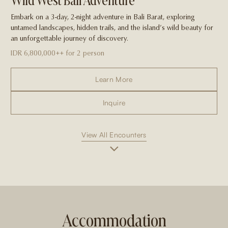
Wild West Bali Adventure
Embark on a 3-day, 2-night adventure in Bali Barat, exploring
untamed landscapes, hidden trails, and the island’s wild beauty for
an unforgettable journey of discovery.
IDR 6,800,000++ for 2 person
Learn More
Inquire
View All Encounters
Accommodation