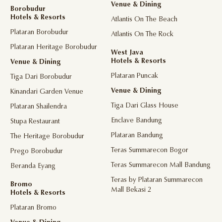
Venue & Dining
Borobudur
Hotels & Resorts
Atlantis On The Beach
Plataran Borobudur
Atlantis On The Rock
Plataran Heritage Borobudur
West Java
Hotels & Resorts
Venue & Dining
Plataran Puncak
Tiga Dari Borobudur
Venue & Dining
Kinandari Garden Venue
Tiga Dari Glass House
Plataran Shailendra
Enclave Bandung
Stupa Restaurant
Plataran Bandung
The Heritage Borobudur
Teras Summarecon Bogor
Prego Borobudur
Teras Summarecon Mall Bandung
Beranda Eyang
Teras by Plataran Summarecon
Bromo
Mall Bekasi 2
Hotels & Resorts
Plataran Bromo