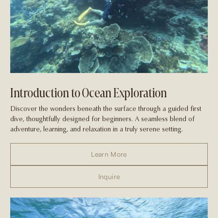
Introduction to Ocean Exploration
Discover the wonders beneath the surface through a guided first
dive, thoughtfully designed for beginners. A seamless blend of
adventure, learning, and relaxation in a truly serene setting.
Learn More
Inquire