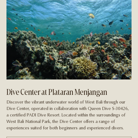
Dive Center at Plataran Menjangan
Discover the vibrant underwater world of West Bali through our
Dive Center, operated in collaboration with Queen Dive S-30426,
a certified PADI Dive Resort. Located within the surroundings of
West Bali National Park, the Dive Center offers a range of
experiences suited for both beginners and experienced divers.