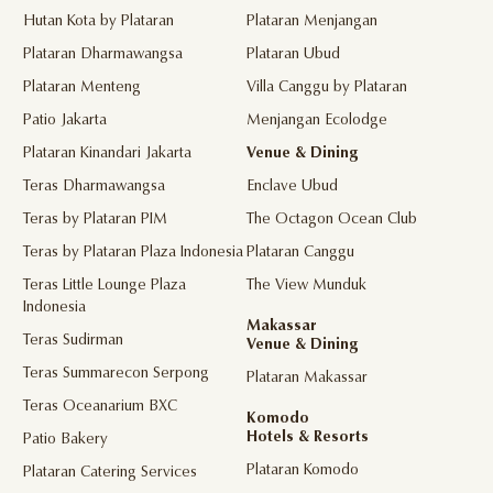
Hutan Kota by Plataran
Plataran Menjangan
Plataran Dharmawangsa
Plataran Ubud
Plataran Menteng
Villa Canggu by Plataran
Patio Jakarta
Menjangan Ecolodge
Plataran Kinandari Jakarta
Venue & Dining
Teras Dharmawangsa
Enclave Ubud
Teras by Plataran PIM
The Octagon Ocean Club
Teras by Plataran Plaza Indonesia
Plataran Canggu
Teras Little Lounge Plaza
The View Munduk
Indonesia
Makassar
Teras Sudirman
Venue & Dining
Teras Summarecon Serpong
Plataran Makassar
Teras Oceanarium BXC
Komodo
Hotels & Resorts
Patio Bakery
Plataran Komodo
Plataran Catering Services