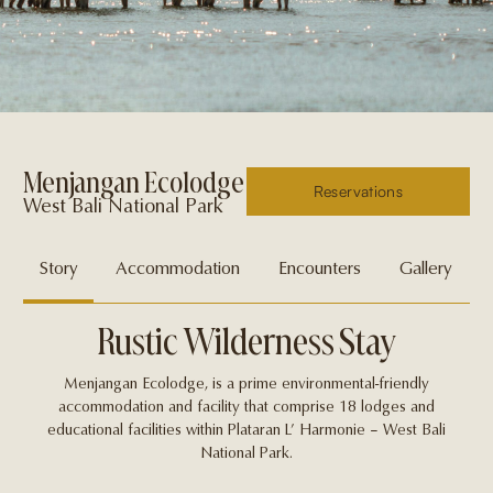
Menjangan Ecolodge
Reservations
West Bali National Park
Story
Accommodation
Encounters
Gallery
Rustic Wilderness Stay
Menjangan Ecolodge, is a prime environmental-friendly
accommodation and facility that comprise 18 lodges and
educational facilities within Plataran L’ Harmonie – West Bali
National Park.