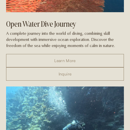
Open Water Dive Journey
A complete journey into the world of diving, combining skill
development with immersive ocean exploration. Discover the
freedom of the sea while enjoying moments of calm in nature.
Learn More
Inquire