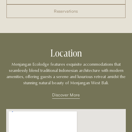
Reservations
Location
Menjangan Ecolodge features exquisite accommodations that
seamlessly blend traditional Indonesian architecture with modern
amenities, offering guests a serene and luxurious retreat amidst the
stunning natural beauty of Menjangan West Bali.
Discover More