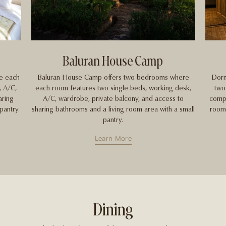
Baluran House Camp
e each
Baluran House Camp offers two bedrooms where
Dorm
, A/C,
each room features two single beds, working desk,
two
aring
A/C, wardrobe, private balcony, and access to
compr
pantry.
sharing bathrooms and a living room area with a small
room,
pantry.
Learn More
Dining