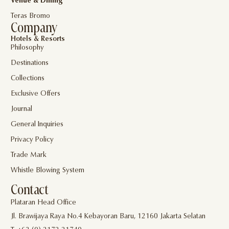
Venue & Dining
Teras Bromo
Company
Hotels & Resorts
Philosophy
Destinations
Collections
Exclusive Offers
Journal
General Inquiries
Privacy Policy
Trade Mark
Whistle Blowing System
Contact
Plataran Head Office
Jl. Brawijaya Raya No.4 Kebayoran Baru, 12160 Jakarta Selatan