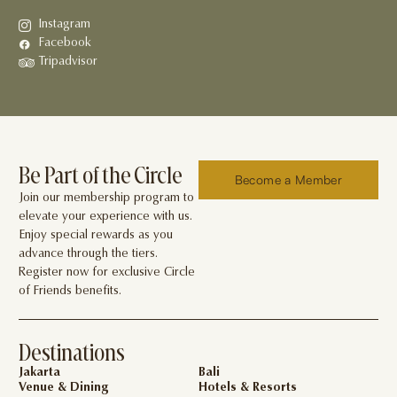
Instagram
Facebook
Tripadvisor
Be Part of the Circle
Become a Member
Join our membership program to
elevate your experience with us.
Enjoy special rewards as you
advance through the tiers.
Register now for exclusive Circle
of Friends benefits.
Destinations
Jakarta
Bali
Venue & Dining
Hotels & Resorts