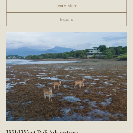
Learn More
Inquire