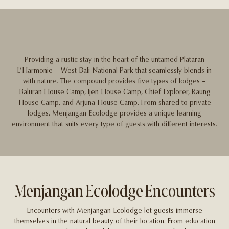
Providing a rustic stay in the heart of the untamed Plataran
L’Harmonie – West Bali National Park that seamlessly blends in
with nature. The compound provides five types of lodges –
Baluran House Camp, Ijen House Camp, Chief Explorer, Raung
House Camp, and Arjuna House Camp. From shared to private
lodges, Menjangan Ecolodge provides a unique learning
environment that suits every type of guests with different interests.
Menjangan Ecolodge Encounters
Encounters with Menjangan Ecolodge let guests immerse
themselves in the natural beauty of their location. From education