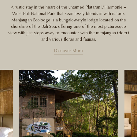
A rustic stay in the heart of the untamed Plataran L’Harmonie –
West Bali National Park that seamlessly blends in with nature.
Menjangan Ecolodge is a bungalow-style lodge located on the
shoreline of the Bali Sea, offering one of the most picturesque
view with just steps away to encounter with the menjangan (deer)
and various floras and faunas.
Discover More