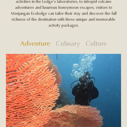
activities in the Lodge’s laboratories, to intrepid volcano
adventures and luxurious honeymoon escapes, visitors to
Menjangan Ecolodge can tailor their stay and discover the full
richness of the destination with these unique and memorable
activity packages.
Adventure
Culinary
Culture