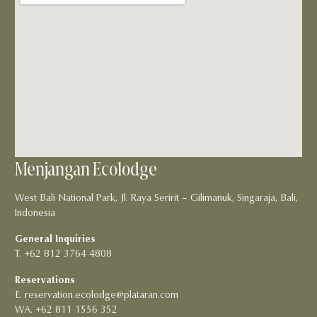
Menjangan Ecolodge
West Bali National Park, Jl. Raya Seririt – Gilimanuk, Singaraja, Bali,
Indonesia
General Inquiries
T. +62 812 3764 4808
Reservations
E. reservation.ecolodge@plataran.com
WA. +62 811 1556 352