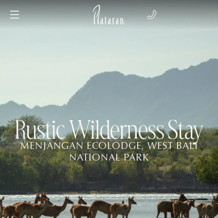
Rustic Wilderness Stay
MENJANGAN ECOLODGE, WEST BALI
NATIONAL PARK