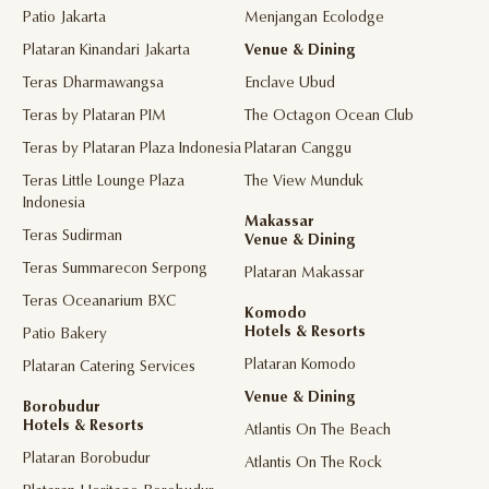
Patio Jakarta
Menjangan Ecolodge
Plataran Kinandari Jakarta
Venue & Dining
Teras Dharmawangsa
Enclave Ubud
Teras by Plataran PIM
The Octagon Ocean Club
Teras by Plataran Plaza Indonesia
Plataran Canggu
Teras Little Lounge Plaza
The View Munduk
Indonesia
Makassar
Teras Sudirman
Venue & Dining
Teras Summarecon Serpong
Plataran Makassar
Teras Oceanarium BXC
Komodo
Hotels & Resorts
Patio Bakery
Plataran Komodo
Plataran Catering Services
Venue & Dining
Borobudur
Hotels & Resorts
Atlantis On The Beach
Plataran Borobudur
Atlantis On The Rock