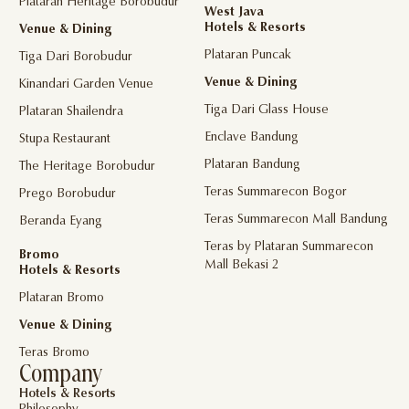
Plataran Heritage Borobudur
West Java
Hotels & Resorts
Venue & Dining
Plataran Puncak
Tiga Dari Borobudur
Venue & Dining
Kinandari Garden Venue
Tiga Dari Glass House
Plataran Shailendra
Enclave Bandung
Stupa Restaurant
Plataran Bandung
The Heritage Borobudur
Teras Summarecon Bogor
Prego Borobudur
Teras Summarecon Mall Bandung
Beranda Eyang
Teras by Plataran Summarecon
Bromo
Mall Bekasi 2
Hotels & Resorts
Plataran Bromo
Venue & Dining
Teras Bromo
Company
Hotels & Resorts