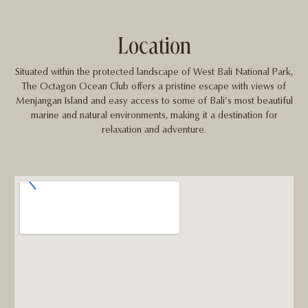
Location
Situated within the protected landscape of West Bali National Park,
The Octagon Ocean Club offers a pristine escape with views of
Menjangan Island and easy access to some of Bali’s most beautiful
marine and natural environments, making it a destination for
relaxation and adventure.