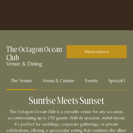
The Octagon Ocean
Reservations
Club
Venue & Dining
The Venue
Menu & Cuisine
Events
Special Offe
Sunrise Meets Sunset
The Octagon Ocean Club is a versatile venue for any occasion,
accommodating up to 250 guests. With its spacious, stylish layout,
it’s perfect for weddings, corporate gatherings, or private
celebrations, offering a spectacular setting that combines the allure