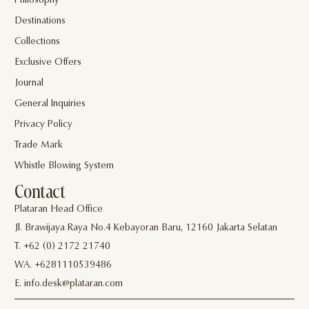
Philosophy
Destinations
Collections
Exclusive Offers
Journal
General Inquiries
Privacy Policy
Trade Mark
Whistle Blowing System
Contact
Plataran Head Office
Jl. Brawijaya Raya No.4 Kebayoran Baru, 12160 Jakarta Selatan
T. +62 (0) 2172 21740
WA. +6281110539486
E. info.desk@plataran.com