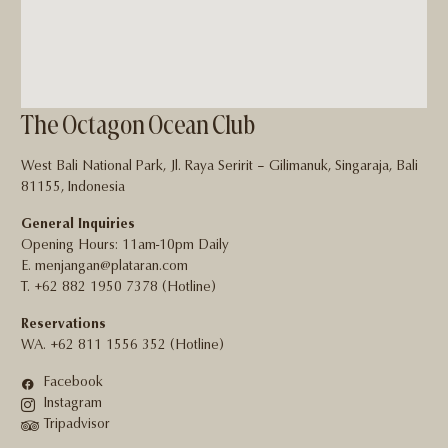
The Octagon Ocean Club
West Bali National Park, Jl. Raya Seririt – Gilimanuk, Singaraja, Bali
81155, Indonesia
General Inquiries
Opening Hours: 11am-10pm Daily
E. menjangan@plataran.com
T. +62 882 1950 7378 (Hotline)
Reservations
WA. +62 811 1556 352 (Hotline)
Facebook
Instagram
Tripadvisor