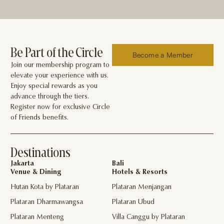
Be Part of the Circle
Become a Member
Join our membership program to
elevate your experience with us.
Enjoy special rewards as you
advance through the tiers.
Register now for exclusive Circle
of Friends benefits.
Destinations
Jakarta
Bali
Venue & Dining
Hotels & Resorts
Hutan Kota by Plataran
Plataran Menjangan
Plataran Dharmawangsa
Plataran Ubud
Plataran Menteng
Villa Canggu by Plataran