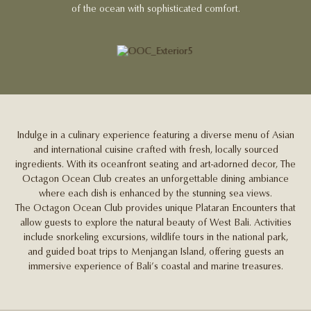
of the ocean with sophisticated comfort.
Indulge in a culinary experience featuring a diverse menu of Asian
and international cuisine crafted with fresh, locally sourced
ingredients. With its oceanfront seating and art-adorned decor, The
Octagon Ocean Club creates an unforgettable dining ambiance
where each dish is enhanced by the stunning sea views.
The Octagon Ocean Club provides unique Plataran Encounters that
allow guests to explore the natural beauty of West Bali. Activities
include snorkeling excursions, wildlife tours in the national park,
and guided boat trips to Menjangan Island, offering guests an
immersive experience of Bali’s coastal and marine treasures.