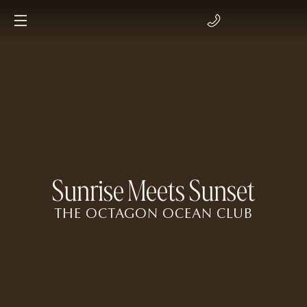
Sunrise Meets Sunset
THE OCTAGON OCEAN CLUB