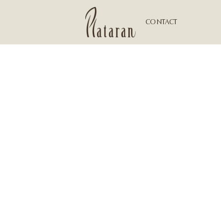
CONTACT