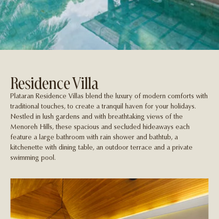
Residence Villa
Plataran Residence Villas blend the luxury of modern comforts with
traditional touches, to create a tranquil haven for your holidays.
Nestled in lush gardens and with breathtaking views of the
Menoreh Hills, these spacious and secluded hideaways each
feature a large bathroom with rain shower and bathtub, a
kitchenette with dining table, an outdoor terrace and a private
swimming pool.