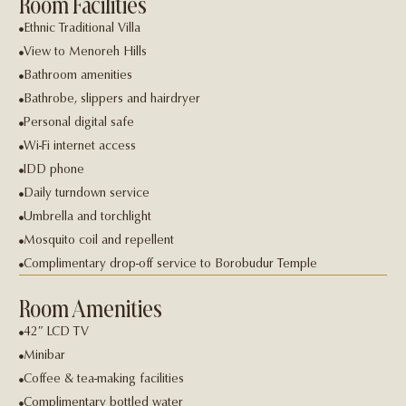
Room Facilities
Ethnic Traditional Villa
View to Menoreh Hills
Bathroom amenities
Bathrobe, slippers and hairdryer
Personal digital safe
Wi-Fi internet access
IDD phone
Daily turndown service
Umbrella and torchlight
Mosquito coil and repellent
Complimentary drop-off service to Borobudur Temple
Room Amenities
42″ LCD TV
Minibar
Coffee & tea-making facilities
Complimentary bottled water