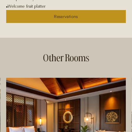
Welcome fruit platter
Reservations
Other Rooms