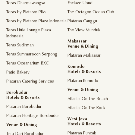
Teras Dharmawangsa
Enclave Ubud
Teras by Plataran PIM
The Octagon Ocean Club
Teras by Plataran Plaza Indonesia
Plataran Canggu
Teras Little Lounge Plaza
The View Munduk
Indonesia
Makassar
Teras Sudirman
Venue & Dining
Teras Summarecon Serpong
Plataran Makassar
Teras Oceanarium BXC
Komodo
Hotels & Resorts
Patio Bakery
Plataran Komodo
Plataran Catering Services
Venue & Dining
Borobudur
Hotels & Resorts
Atlantis On The Beach
Plataran Borobudur
Atlantis On The Rock
Plataran Heritage Borobudur
West Java
Hotels & Resorts
Venue & Dining
Plataran Puncak
Tiga Dari Borobudur