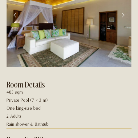
Room Details
405 sqm
Private Pool (7 × 3 m)
One king-size bed
2 Adults
Rain shower & Bathtub