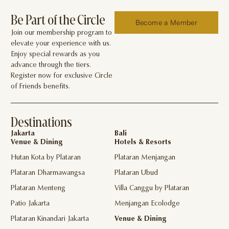
Be Part of the Circle
Become a Member
Join our membership program to
elevate your experience with us.
Enjoy special rewards as you
advance through the tiers.
Register now for exclusive Circle
of Friends benefits.
Destinations
Jakarta
Bali
Venue & Dining
Hotels & Resorts
Hutan Kota by Plataran
Plataran Menjangan
Plataran Dharmawangsa
Plataran Ubud
Plataran Menteng
Villa Canggu by Plataran
Patio Jakarta
Menjangan Ecolodge
Plataran Kinandari Jakarta
Venue & Dining