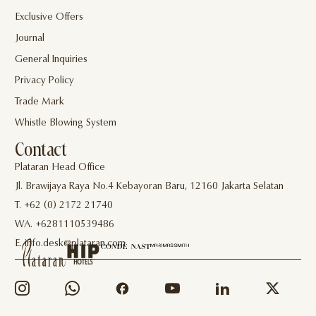
Exclusive Offers
Journal
General Inquiries
Privacy Policy
Trade Mark
Whistle Blowing System
Contact
Plataran Head Office
Jl. Brawijaya Raya No.4 Kebayoran Baru, 12160 Jakarta Selatan
T. +62 (0) 2172 21740
WA. +6281110539486
E. info.desk@plataran.com