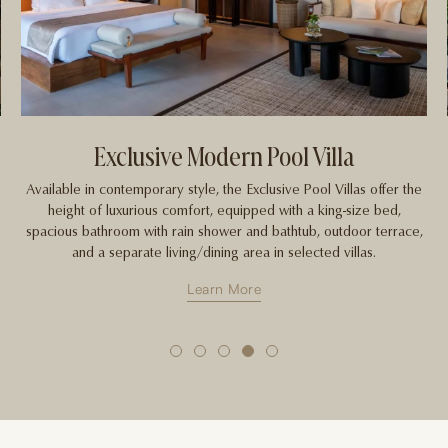
Garden Plunge Pool Villa
e
These enchanting hideaways inspire relaxation, equipped with a
king-size bed, bathroom with rain shower and bathtub, outdoor
,
terrace and private plunge pool. Enjoy the sense of space and
seclusion with a view of lush gardens and the Menoreh Hills.
Learn More
1
2
3
4
5