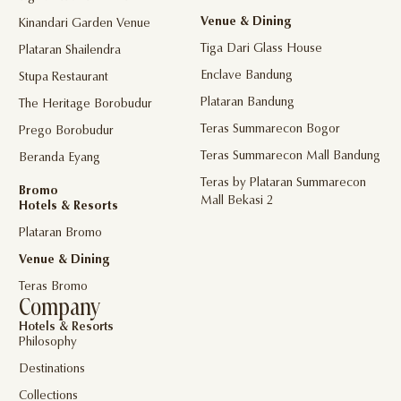
Venue & Dining
Kinandari Garden Venue
Tiga Dari Glass House
Plataran Shailendra
Enclave Bandung
Stupa Restaurant
Plataran Bandung
The Heritage Borobudur
Teras Summarecon Bogor
Prego Borobudur
Teras Summarecon Mall Bandung
Beranda Eyang
Teras by Plataran Summarecon
Bromo
Mall Bekasi 2
Hotels & Resorts
Plataran Bromo
Venue & Dining
Teras Bromo
Company
Hotels & Resorts
Philosophy
Destinations
Collections