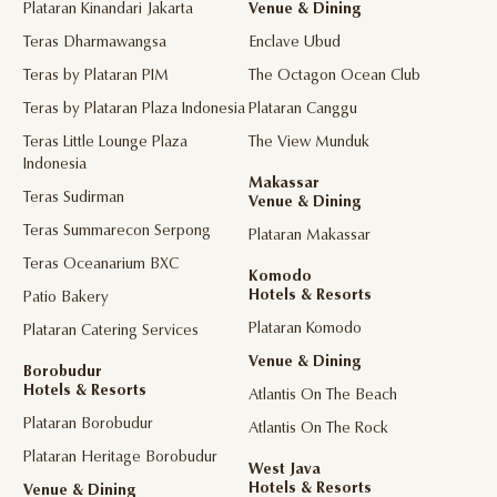
Plataran Kinandari Jakarta
Venue & Dining
Teras Dharmawangsa
Enclave Ubud
Teras by Plataran PIM
The Octagon Ocean Club
Teras by Plataran Plaza Indonesia
Plataran Canggu
Teras Little Lounge Plaza
The View Munduk
Indonesia
Makassar
Teras Sudirman
Venue & Dining
Teras Summarecon Serpong
Plataran Makassar
Teras Oceanarium BXC
Komodo
Hotels & Resorts
Patio Bakery
Plataran Komodo
Plataran Catering Services
Venue & Dining
Borobudur
Hotels & Resorts
Atlantis On The Beach
Plataran Borobudur
Atlantis On The Rock
Plataran Heritage Borobudur
West Java
Hotels & Resorts
Venue & Dining