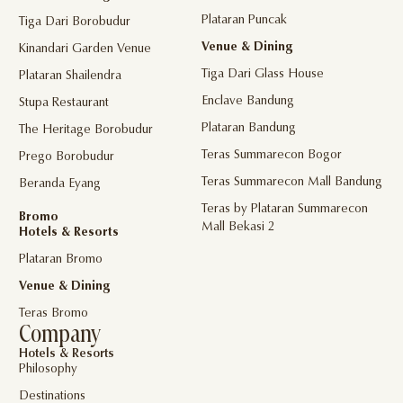
Plataran Puncak
Tiga Dari Borobudur
Venue & Dining
Kinandari Garden Venue
Tiga Dari Glass House
Plataran Shailendra
Enclave Bandung
Stupa Restaurant
Plataran Bandung
The Heritage Borobudur
Teras Summarecon Bogor
Prego Borobudur
Teras Summarecon Mall Bandung
Beranda Eyang
Teras by Plataran Summarecon
Bromo
Mall Bekasi 2
Hotels & Resorts
Plataran Bromo
Venue & Dining
Teras Bromo
Company
Hotels & Resorts
Philosophy
Destinations