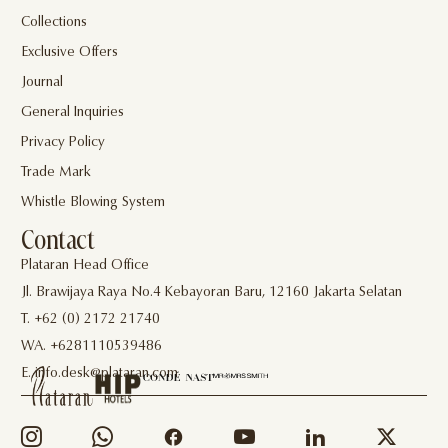
Collections
Exclusive Offers
Journal
General Inquiries
Privacy Policy
Trade Mark
Whistle Blowing System
Contact
Plataran Head Office
Jl. Brawijaya Raya No.4 Kebayoran Baru, 12160 Jakarta Selatan
T. +62 (0) 2172 21740
WA. +6281110539486
E. info.desk@plataran.com