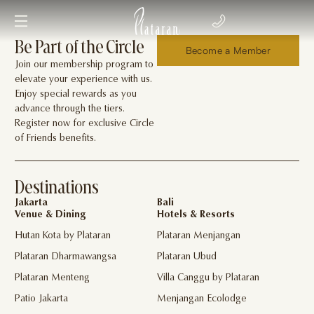
Be Part of the Circle
Become a Member
Join our membership program to
elevate your experience with us.
Enjoy special rewards as you
advance through the tiers.
Register now for exclusive Circle
of Friends benefits.
Destinations
Jakarta
Bali
Venue & Dining
Hotels & Resorts
Hutan Kota by Plataran
Plataran Menjangan
Plataran Dharmawangsa
Plataran Ubud
Plataran Menteng
Villa Canggu by Plataran
Patio Jakarta
Menjangan Ecolodge