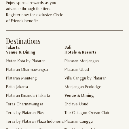
Enjoy special rewards as you
advance through the tiers.
Register now for exclusive Circle
of Friends benefits.
Destinations
Jakarta
Bali
Venue & Dining
Hotels & Resorts
Hutan Kota by Plataran
Plataran Menjangan
Plataran Dharmawangsa
Plataran Ubud
Plataran Menteng
Villa Canggu by Plataran
Patio Jakarta
Menjangan Ecolodge
Plataran Kinandari Jakarta
Venue & Dining
Teras Dharmawangsa
Enclave Ubud
Teras by Plataran PIM
The Octagon Ocean Club
Teras by Plataran Plaza Indonesia
Plataran Canggu