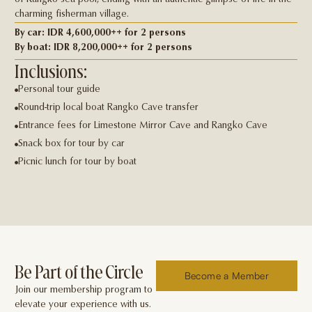
of Rangko sea pool, ending with an authentic glimpse of life in the
charming ﬁsherman village.
By car: IDR 4,600,000++ for 2 persons
By boat: IDR 8,200,000++ for 2 persons
Inclusions:
Personal tour guide
Round-trip local boat Rangko Cave transfer
Entrance fees for Limestone Mirror Cave and Rangko Cave
Snack box for tour by car
Picnic lunch for tour by boat
Be Part of the Circle
Become a Member
Join our membership program to
elevate your experience with us.