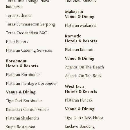
Teras Little Lounge Plaza
The View Munduk
Indonesia
Makassar
Teras Sudirman
Venue & Dining
Teras Summarecon Serpong
Plataran Makassar
Teras Oceanarium BXC
Komodo
Hotels & Resorts
Patio Bakery
Plataran Komodo
Plataran Catering Services
Venue & Dining
Borobudur
Hotels & Resorts
Atlantis On The Beach
Plataran Borobudur
Atlantis On The Rock
Plataran Heritage Borobudur
West Java
Hotels & Resorts
Venue & Dining
Plataran Puncak
Tiga Dari Borobudur
Venue & Dining
Kinandari Garden Venue
Tiga Dari Glass House
Plataran Shailendra
Enclave Bandung
Stupa Restaurant