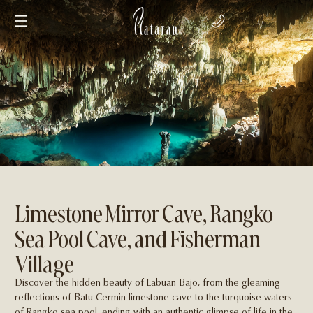
Limestone Mirror Cave, Rangko
Sea Pool Cave, and Fisherman
Village
Discover the hidden beauty of Labuan Bajo, from the gleaming
reﬂections of Batu Cermin limestone cave to the turquoise waters