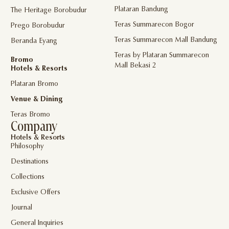
Plataran Bandung
The Heritage Borobudur
Teras Summarecon Bogor
Prego Borobudur
Teras Summarecon Mall Bandung
Beranda Eyang
Teras by Plataran Summarecon
Bromo
Mall Bekasi 2
Hotels & Resorts
Plataran Bromo
Venue & Dining
Teras Bromo
Company
Hotels & Resorts
Philosophy
Destinations
Collections
Exclusive Offers
Journal
General Inquiries