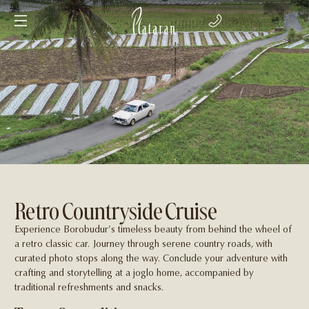
Retro Countryside Cruise
Experience Borobudur’s timeless beauty from behind the wheel of
a retro classic car. Journey through serene country roads, with
curated photo stops along the way. Conclude your adventure with
craft­ing and storytelling at a joglo home, accompanied by
traditional refreshments and snacks.