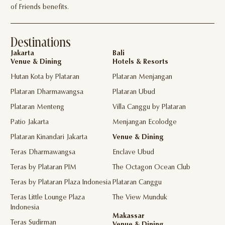
of Friends benefits.
Destinations
Jakarta
Bali
Venue & Dining
Hotels & Resorts
Hutan Kota by Plataran
Plataran Menjangan
Plataran Dharmawangsa
Plataran Ubud
Plataran Menteng
Villa Canggu by Plataran
Patio Jakarta
Menjangan Ecolodge
Plataran Kinandari Jakarta
Venue & Dining
Teras Dharmawangsa
Enclave Ubud
Teras by Plataran PIM
The Octagon Ocean Club
Teras by Plataran Plaza Indonesia
Plataran Canggu
Teras Little Lounge Plaza
The View Munduk
Indonesia
Makassar
Teras Sudirman