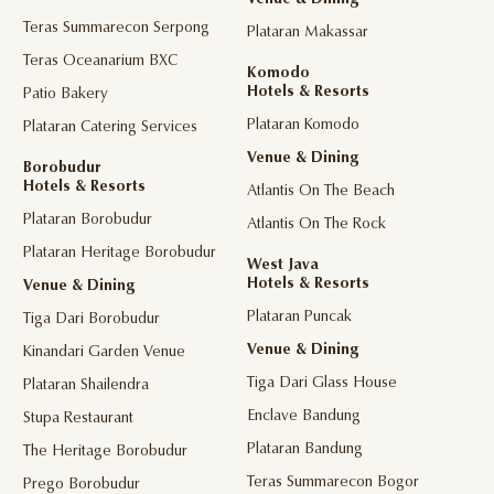
Venue & Dining
Teras Summarecon Serpong
Plataran Makassar
Teras Oceanarium BXC
Komodo
Hotels & Resorts
Patio Bakery
Plataran Komodo
Plataran Catering Services
Venue & Dining
Borobudur
Hotels & Resorts
Atlantis On The Beach
Plataran Borobudur
Atlantis On The Rock
Plataran Heritage Borobudur
West Java
Hotels & Resorts
Venue & Dining
Plataran Puncak
Tiga Dari Borobudur
Venue & Dining
Kinandari Garden Venue
Tiga Dari Glass House
Plataran Shailendra
Enclave Bandung
Stupa Restaurant
Plataran Bandung
The Heritage Borobudur
Teras Summarecon Bogor
Prego Borobudur