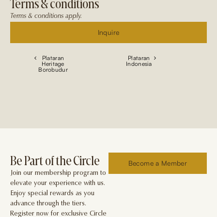
Terms & conditions
Terms & conditions apply.
Inquire
Plataran
Plataran
Heritage
Indonesia
Borobudur
Be Part of the Circle
Become a Member
Join our membership program to
elevate your experience with us.
Enjoy special rewards as you
advance through the tiers.
Register now for exclusive Circle