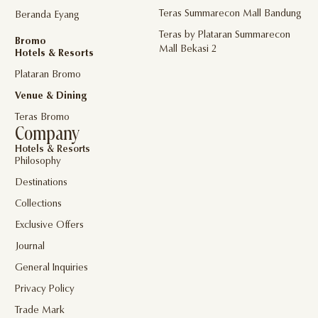
Teras Summarecon Mall Bandung
Beranda Eyang
Teras by Plataran Summarecon
Bromo
Mall Bekasi 2
Hotels & Resorts
Plataran Bromo
Venue & Dining
Teras Bromo
Company
Hotels & Resorts
Philosophy
Destinations
Collections
Exclusive Offers
Journal
General Inquiries
Privacy Policy
Trade Mark