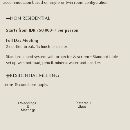
accommodation based on single or twin room configuration.
NON RESIDENTIAL
Starts from IDR 750,000++ per person
Full Day Meeting
2x coffee break, 1x lunch or dinner
Standard sound system with projector & screen • Standard table
set-up with notepad, pencil, mineral water and candies
RESIDENTIAL MEETING
Terms & conditions apply.
Weddings
Plataran
&
Ubud
Meetings