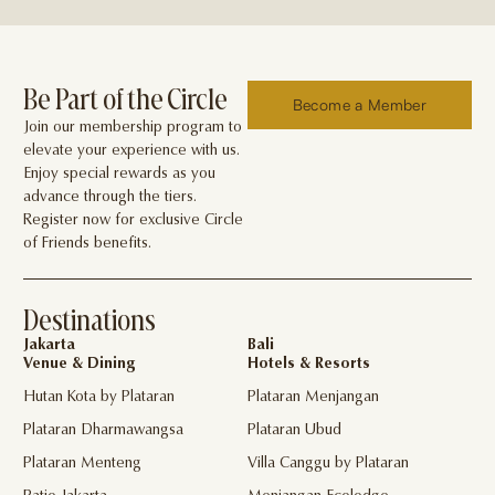
Be Part of the Circle
Become a Member
Join our membership program to
elevate your experience with us.
Enjoy special rewards as you
advance through the tiers.
Register now for exclusive Circle
of Friends benefits.
Destinations
Jakarta
Bali
Venue & Dining
Hotels & Resorts
Hutan Kota by Plataran
Plataran Menjangan
Plataran Dharmawangsa
Plataran Ubud
Plataran Menteng
Villa Canggu by Plataran