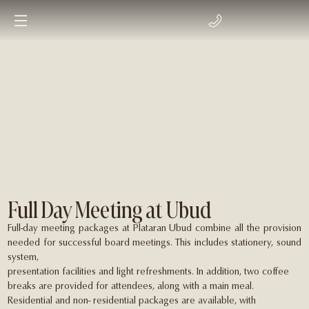
Full Day Meeting at Ubud
Full-day meeting packages at Plataran Ubud combine all the provision
needed for successful board meetings. This includes stationery, sound
system,
presentation facilities and light refreshments. In addition, two coffee
breaks are provided for attendees, along with a main meal.
Residential and non- residential packages are available, with