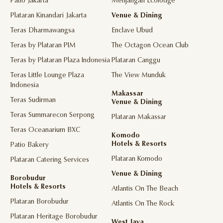
Patio Jakarta
Menjangan Ecolodge
Plataran Kinandari Jakarta
Venue & Dining
Teras Dharmawangsa
Enclave Ubud
Teras by Plataran PIM
The Octagon Ocean Club
Teras by Plataran Plaza Indonesia
Plataran Canggu
Teras Little Lounge Plaza
The View Munduk
Indonesia
Makassar
Teras Sudirman
Venue & Dining
Teras Summarecon Serpong
Plataran Makassar
Teras Oceanarium BXC
Komodo
Hotels & Resorts
Patio Bakery
Plataran Komodo
Plataran Catering Services
Venue & Dining
Borobudur
Hotels & Resorts
Atlantis On The Beach
Plataran Borobudur
Atlantis On The Rock
Plataran Heritage Borobudur
West Java