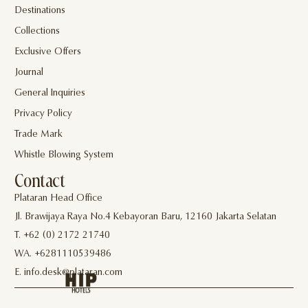
Destinations
Collections
Exclusive Offers
Journal
General Inquiries
Privacy Policy
Trade Mark
Whistle Blowing System
Contact
Plataran Head Office
Jl. Brawijaya Raya No.4 Kebayoran Baru, 12160 Jakarta Selatan
T. +62 (0) 2172 21740
WA. +6281110539486
E. info.desk@plataran.com