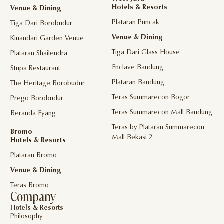
Hotels & Resorts
Venue & Dining
Plataran Puncak
Tiga Dari Borobudur
Venue & Dining
Kinandari Garden Venue
Tiga Dari Glass House
Plataran Shailendra
Enclave Bandung
Stupa Restaurant
Plataran Bandung
The Heritage Borobudur
Teras Summarecon Bogor
Prego Borobudur
Teras Summarecon Mall Bandung
Beranda Eyang
Teras by Plataran Summarecon
Bromo
Mall Bekasi 2
Hotels & Resorts
Plataran Bromo
Venue & Dining
Teras Bromo
Company
Hotels & Resorts
Philosophy