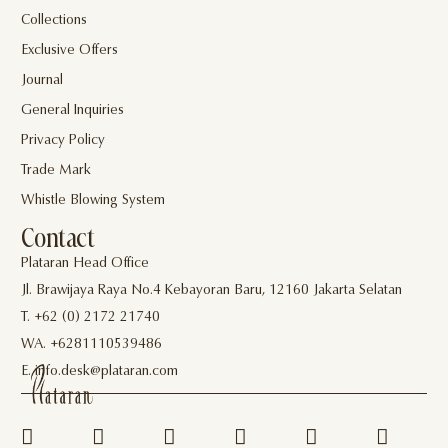
Collections
Exclusive Offers
Journal
General Inquiries
Privacy Policy
Trade Mark
Whistle Blowing System
Contact
Plataran Head Office
Jl. Brawijaya Raya No.4 Kebayoran Baru, 12160 Jakarta Selatan
T. +62 (0) 2172 21740
WA. +6281110539486
E. info.desk@plataran.com