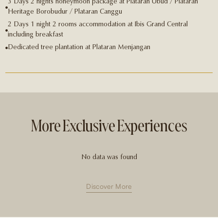
3 Days 2 nights honeymoon package at Plataran Ubud / Plataran
Heritage Borobudur / Plataran Canggu
2 Days 1 night 2 rooms accommodation at Ibis Grand Central
including breakfast
Dedicated tree plantation at Plataran Menjangan
More Exclusive Experiences
No data was found
Discover More