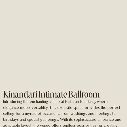
Kinandari Intimate Ballroom
Introducing the enchanting venue at Plataran Bandung, where
elegance meets versatility. This exquisite space provides the perfect
setting for a myriad of occasions, from weddings and meetings to
birthdays and special gatherings. With its sophisticated ambiance and
adaptable layout, the venue offers endless possibilities for creating