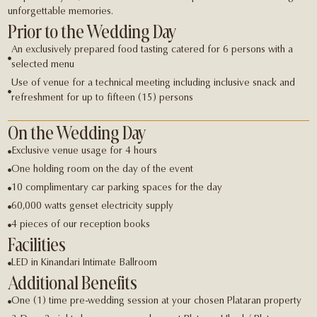
unforgettable memories.
Prior to the Wedding Day
An exclusively prepared food tasting catered for 6 persons with a
selected menu
Use of venue for a technical meeting including inclusive snack and
refreshment for up to fifteen (15) persons
On the Wedding Day
Exclusive venue usage for 4 hours
One holding room on the day of the event
10 complimentary car parking spaces for the day
60,000 watts genset electricity supply
4 pieces of our reception books
Facilities
LED in Kinandari Intimate Ballroom
Additional Benefits
One (1) time pre-wedding session at your chosen Plataran property