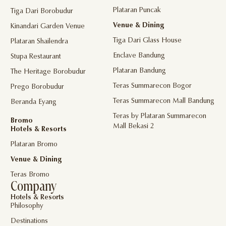
Plataran Puncak
Tiga Dari Borobudur
Venue & Dining
Kinandari Garden Venue
Tiga Dari Glass House
Plataran Shailendra
Enclave Bandung
Stupa Restaurant
Plataran Bandung
The Heritage Borobudur
Teras Summarecon Bogor
Prego Borobudur
Teras Summarecon Mall Bandung
Beranda Eyang
Teras by Plataran Summarecon
Bromo
Mall Bekasi 2
Hotels & Resorts
Plataran Bromo
Venue & Dining
Teras Bromo
Company
Hotels & Resorts
Philosophy
Destinations