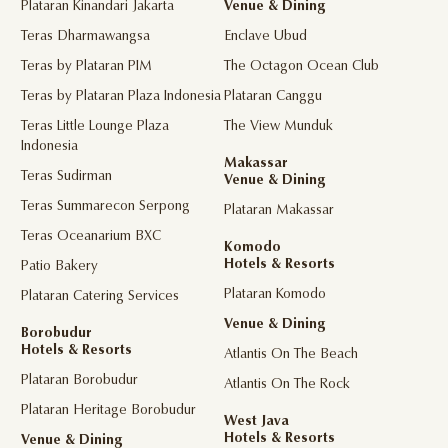
Plataran Kinandari Jakarta
Venue & Dining
Teras Dharmawangsa
Enclave Ubud
Teras by Plataran PIM
The Octagon Ocean Club
Teras by Plataran Plaza Indonesia
Plataran Canggu
Teras Little Lounge Plaza
The View Munduk
Indonesia
Makassar
Teras Sudirman
Venue & Dining
Teras Summarecon Serpong
Plataran Makassar
Teras Oceanarium BXC
Komodo
Hotels & Resorts
Patio Bakery
Plataran Komodo
Plataran Catering Services
Venue & Dining
Borobudur
Hotels & Resorts
Atlantis On The Beach
Plataran Borobudur
Atlantis On The Rock
Plataran Heritage Borobudur
West Java
Hotels & Resorts
Venue & Dining