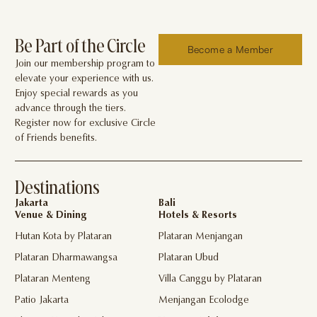
Be Part of the Circle
Become a Member
Join our membership program to
elevate your experience with us.
Enjoy special rewards as you
advance through the tiers.
Register now for exclusive Circle
of Friends benefits.
Destinations
Jakarta
Bali
Venue & Dining
Hotels & Resorts
Hutan Kota by Plataran
Plataran Menjangan
Plataran Dharmawangsa
Plataran Ubud
Plataran Menteng
Villa Canggu by Plataran
Patio Jakarta
Menjangan Ecolodge