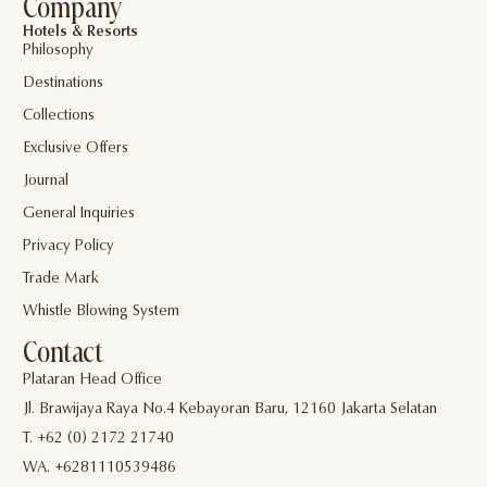
Company
Hotels & Resorts
Philosophy
Destinations
Collections
Exclusive Offers
Journal
General Inquiries
Privacy Policy
Trade Mark
Whistle Blowing System
Contact
Plataran Head Office
Jl. Brawijaya Raya No.4 Kebayoran Baru, 12160 Jakarta Selatan
T. +62 (0) 2172 21740
WA. +6281110539486