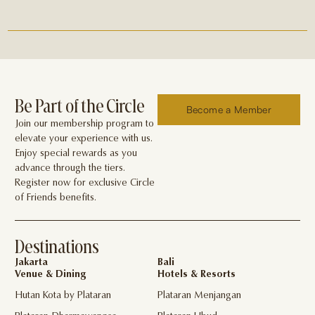
Be Part of the Circle
Become a Member
Join our membership program to
elevate your experience with us.
Enjoy special rewards as you
advance through the tiers.
Register now for exclusive Circle
of Friends benefits.
Destinations
Jakarta
Bali
Venue & Dining
Hotels & Resorts
Hutan Kota by Plataran
Plataran Menjangan