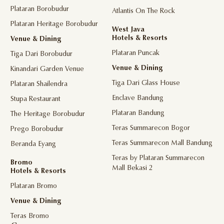
Plataran Borobudur
Atlantis On The Rock
Plataran Heritage Borobudur
West Java
Hotels & Resorts
Venue & Dining
Plataran Puncak
Tiga Dari Borobudur
Venue & Dining
Kinandari Garden Venue
Tiga Dari Glass House
Plataran Shailendra
Enclave Bandung
Stupa Restaurant
Plataran Bandung
The Heritage Borobudur
Teras Summarecon Bogor
Prego Borobudur
Teras Summarecon Mall Bandung
Beranda Eyang
Teras by Plataran Summarecon
Bromo
Mall Bekasi 2
Hotels & Resorts
Plataran Bromo
Venue & Dining
Teras Bromo