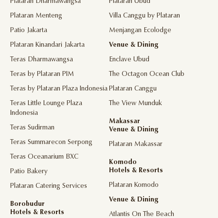
Plataran Dharmawangsa
Plataran Ubud
Plataran Menteng
Villa Canggu by Plataran
Patio Jakarta
Menjangan Ecolodge
Plataran Kinandari Jakarta
Venue & Dining
Teras Dharmawangsa
Enclave Ubud
Teras by Plataran PIM
The Octagon Ocean Club
Teras by Plataran Plaza Indonesia
Plataran Canggu
Teras Little Lounge Plaza
The View Munduk
Indonesia
Makassar
Teras Sudirman
Venue & Dining
Teras Summarecon Serpong
Plataran Makassar
Teras Oceanarium BXC
Komodo
Hotels & Resorts
Patio Bakery
Plataran Komodo
Plataran Catering Services
Venue & Dining
Borobudur
Hotels & Resorts
Atlantis On The Beach