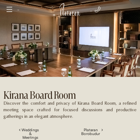
Kirana Board Room
Discover the comfort and privacy of Kirana Board Room, a refined
meeting space crafted for focused discussions and productive
gatherings in an elegant atmosphere.
Weddings
Plataran
&
Borobudur
Meetings