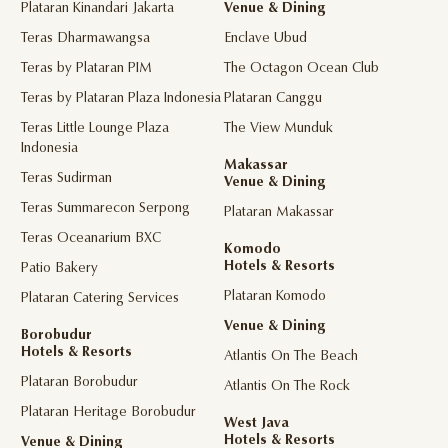
Plataran Kinandari Jakarta
Venue & Dining
Teras Dharmawangsa
Enclave Ubud
Teras by Plataran PIM
The Octagon Ocean Club
Teras by Plataran Plaza Indonesia
Plataran Canggu
Teras Little Lounge Plaza
The View Munduk
Indonesia
Makassar
Teras Sudirman
Venue & Dining
Teras Summarecon Serpong
Plataran Makassar
Teras Oceanarium BXC
Komodo
Hotels & Resorts
Patio Bakery
Plataran Komodo
Plataran Catering Services
Venue & Dining
Borobudur
Hotels & Resorts
Atlantis On The Beach
Plataran Borobudur
Atlantis On The Rock
Plataran Heritage Borobudur
West Java
Hotels & Resorts
Venue & Dining