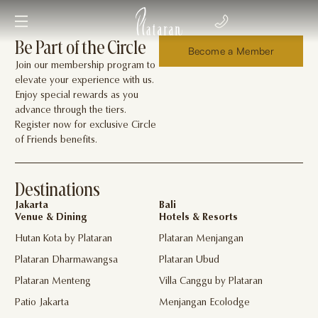
Be Part of the Circle
Become a Member
Join our membership program to
elevate your experience with us.
Enjoy special rewards as you
advance through the tiers.
Register now for exclusive Circle
of Friends benefits.
Destinations
Jakarta
Bali
Venue & Dining
Hotels & Resorts
Hutan Kota by Plataran
Plataran Menjangan
Plataran Dharmawangsa
Plataran Ubud
Plataran Menteng
Villa Canggu by Plataran
Patio Jakarta
Menjangan Ecolodge