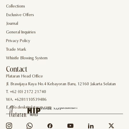
Collections
Exclusive Offers
Journal
General Inquiries
Privacy Policy
Trade Mark
Whistle Blowing System
Contact
Plataran Head Office
Jl. Brawijaya Raya No.4 Kebayoran Baru, 12160 Jakarta Selatan
T. +62 (0) 2172 21740
WA. +6281110539486
E. info.desk@plataran.com