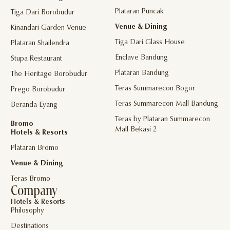
Plataran Puncak
Tiga Dari Borobudur
Venue & Dining
Kinandari Garden Venue
Tiga Dari Glass House
Plataran Shailendra
Enclave Bandung
Stupa Restaurant
Plataran Bandung
The Heritage Borobudur
Teras Summarecon Bogor
Prego Borobudur
Teras Summarecon Mall Bandung
Beranda Eyang
Teras by Plataran Summarecon
Bromo
Mall Bekasi 2
Hotels & Resorts
Plataran Bromo
Venue & Dining
Teras Bromo
Company
Hotels & Resorts
Philosophy
Destinations