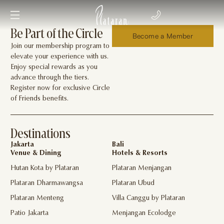
Be Part of the Circle
Become a Member
Join our membership program to
elevate your experience with us.
Enjoy special rewards as you
advance through the tiers.
Register now for exclusive Circle
of Friends benefits.
Destinations
Jakarta
Bali
Venue & Dining
Hotels & Resorts
Hutan Kota by Plataran
Plataran Menjangan
Plataran Dharmawangsa
Plataran Ubud
Plataran Menteng
Villa Canggu by Plataran
Patio Jakarta
Menjangan Ecolodge