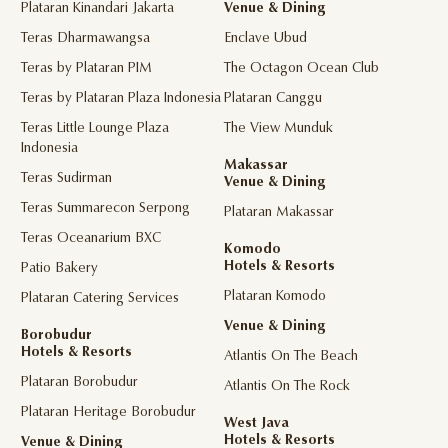
Plataran Kinandari Jakarta
Venue & Dining
Teras Dharmawangsa
Enclave Ubud
Teras by Plataran PIM
The Octagon Ocean Club
Teras by Plataran Plaza Indonesia
Plataran Canggu
Teras Little Lounge Plaza
The View Munduk
Indonesia
Makassar
Teras Sudirman
Venue & Dining
Teras Summarecon Serpong
Plataran Makassar
Teras Oceanarium BXC
Komodo
Hotels & Resorts
Patio Bakery
Plataran Komodo
Plataran Catering Services
Venue & Dining
Borobudur
Hotels & Resorts
Atlantis On The Beach
Plataran Borobudur
Atlantis On The Rock
Plataran Heritage Borobudur
West Java
Hotels & Resorts
Venue & Dining