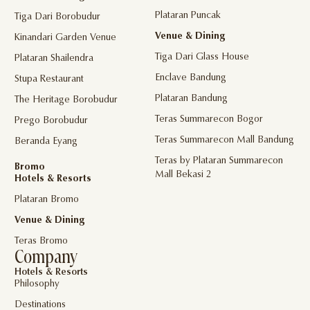
Plataran Puncak
Tiga Dari Borobudur
Venue & Dining
Kinandari Garden Venue
Tiga Dari Glass House
Plataran Shailendra
Enclave Bandung
Stupa Restaurant
Plataran Bandung
The Heritage Borobudur
Teras Summarecon Bogor
Prego Borobudur
Teras Summarecon Mall Bandung
Beranda Eyang
Teras by Plataran Summarecon
Bromo
Mall Bekasi 2
Hotels & Resorts
Plataran Bromo
Venue & Dining
Teras Bromo
Company
Hotels & Resorts
Philosophy
Destinations