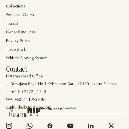
Collections
Exclusive Offers
Journal
General Inquiries
Privacy Policy
Trade Mark
Whistle Blowing System
Contact
Plataran Head Office
Jl. Brawijaya Raya No.4 Kebayoran Baru, 12160 Jakarta Selatan
T. +62 (0) 2172 21740
WA. +6281110539486
E. info.desk@plataran.com