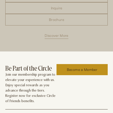
Inquire
Brochure
Discover More
Be Part of the Circle
Become a Member
Join our membership program to
elevate your experience with us.
Enjoy special rewards as you
advance through the tiers.
Register now for exclusive Circle
of Friends benefits.