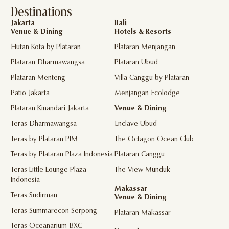
Destinations
Jakarta
Bali
Venue & Dining
Hotels & Resorts
Hutan Kota by Plataran
Plataran Menjangan
Plataran Dharmawangsa
Plataran Ubud
Plataran Menteng
Villa Canggu by Plataran
Patio Jakarta
Menjangan Ecolodge
Plataran Kinandari Jakarta
Venue & Dining
Teras Dharmawangsa
Enclave Ubud
Teras by Plataran PIM
The Octagon Ocean Club
Teras by Plataran Plaza Indonesia
Plataran Canggu
Teras Little Lounge Plaza
The View Munduk
Indonesia
Makassar
Teras Sudirman
Venue & Dining
Teras Summarecon Serpong
Plataran Makassar
Teras Oceanarium BXC