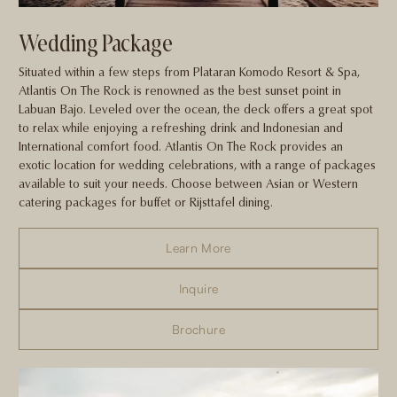
Wedding Package
Situated within a few steps from Plataran Komodo Resort & Spa,
Atlantis On The Rock is renowned as the best sunset point in
Labuan Bajo. Leveled over the ocean, the deck offers a great spot
to relax while enjoying a refreshing drink and Indonesian and
International comfort food. Atlantis On The Rock provides an
exotic location for wedding celebrations, with a range of packages
available to suit your needs. Choose between Asian or Western
catering packages for buffet or Rijsttafel dining.
Learn More
Inquire
Brochure