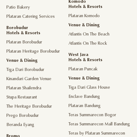
Komodo
Hotels & Resorts
Patio Bakery
Plataran Komodo
Plataran Catering Services
Venue & Dining
Borobudur
Hotels & Resorts
Atlantis On The Beach
Plataran Borobudur
Atlantis On The Rock
Plataran Heritage Borobudur
West Java
Hotels & Resorts
Venue & Dining
Plataran Puncak
Tiga Dari Borobudur
Venue & Dining
Kinandari Garden Venue
Tiga Dari Glass House
Plataran Shailendra
Enclave Bandung
Stupa Restaurant
Plataran Bandung
The Heritage Borobudur
Teras Summarecon Bogor
Prego Borobudur
Teras Summarecon Mall Bandung
Beranda Eyang
Teras by Plataran Summarecon
Bromo