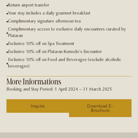
Return airport transfer
Your stay includes a daily gourmet breakfast
Complimentary signature afternoon tea
Complimentary access to exclusive daily encounters curated by
Plataran
Exclusive 10% off on Spa Treatment
Exclusive 10% off on Plataran Komodo’s Encounter
Exclusive 10% off on Food and Beverages (exclude alcoholic
beverages)
More Informations
Booking and Stay Period: 1 April 2024 – 31 March 2025
Inquire
Download E-
Brochure