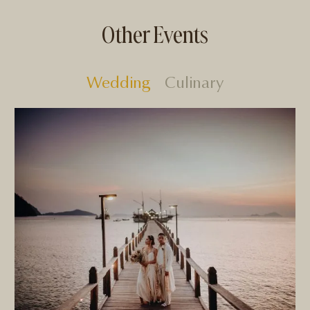
Other Events
Wedding
Culinary