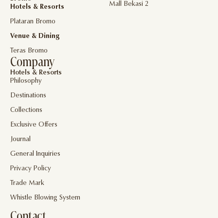
Mall Bekasi 2
Hotels & Resorts
Plataran Bromo
Venue & Dining
Teras Bromo
Company
Hotels & Resorts
Philosophy
Destinations
Collections
Exclusive Offers
Journal
General Inquiries
Privacy Policy
Trade Mark
Whistle Blowing System
Contact