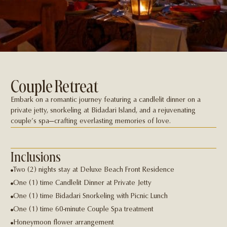
Couple Retreat
Embark on a romantic journey featuring a candlelit dinner on a
private jetty, snorkeling at Bidadari Island, and a rejuvenating
couple’s spa—crafting everlasting memories of love.
Inclusions
Two (2) nights stay at Deluxe Beach Front Residence
One (1) time Candlelit Dinner at Private Jetty
One (1) time Bidadari Snorkeling with Picnic Lunch
One (1) time 60-minute Couple Spa treatment
Honeymoon flower arrangement