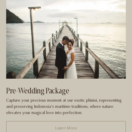
Pre-Wedding Package
Capture your precious moment at our exotic phinisi, representing
and preserving Indonesia’s maritime traditions, where nature
elevates your magical love into perfection.
Learn More