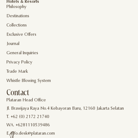
Hotels & Resorts
Philosophy
Destinations
Collections
Exclusive Offers
Journal
General Inquiries
Privacy Policy
Trade Mark
Whistle Blowing System
Contact
Plataran Head Office
Jl. Brawijaya Raya No.4 Kebayoran Baru, 12160 Jakarta Selatan
T. +62 (0) 2172 21740
WA. +6281110539486
E. info.desk@plataran.com