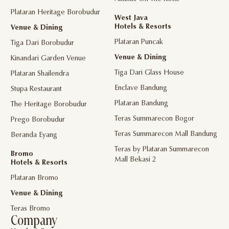
Plataran Heritage Borobudur
West Java
Hotels & Resorts
Venue & Dining
Plataran Puncak
Tiga Dari Borobudur
Venue & Dining
Kinandari Garden Venue
Tiga Dari Glass House
Plataran Shailendra
Enclave Bandung
Stupa Restaurant
Plataran Bandung
The Heritage Borobudur
Teras Summarecon Bogor
Prego Borobudur
Teras Summarecon Mall Bandung
Beranda Eyang
Teras by Plataran Summarecon
Bromo
Mall Bekasi 2
Hotels & Resorts
Plataran Bromo
Venue & Dining
Teras Bromo
Company