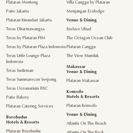
Plataran Menteng
Villa Canggu by Plataran
Patio Jakarta
Menjangan Ecolodge
Plataran Kinandari Jakarta
Venue & Dining
Teras Dharmawangsa
Enclave Ubud
Teras by Plataran PIM
The Octagon Ocean Club
Teras by Plataran Plaza Indonesia
Plataran Canggu
Teras Little Lounge Plaza
The View Munduk
Indonesia
Makassar
Teras Sudirman
Venue & Dining
Teras Summarecon Serpong
Plataran Makassar
Teras Oceanarium BXC
Komodo
Hotels & Resorts
Patio Bakery
Plataran Komodo
Plataran Catering Services
Venue & Dining
Borobudur
Hotels & Resorts
Atlantis On The Beach
Plataran Borobudur
Atlantis On The Rock