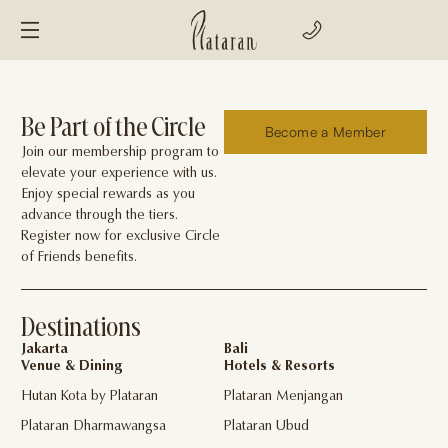
Be Part of the Circle
Become a Member
Join our membership program to
elevate your experience with us.
Enjoy special rewards as you
advance through the tiers.
Register now for exclusive Circle
of Friends benefits.
Destinations
Jakarta
Bali
Venue & Dining
Hotels & Resorts
Hutan Kota by Plataran
Plataran Menjangan
Plataran Dharmawangsa
Plataran Ubud