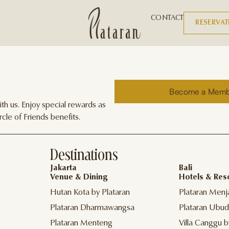
CONTACT
RESERVA
Become a Mem
h us. Enjoy special rewards as
cle of Friends benefits.
Destinations
Jakarta
Bali
Venue & Dining
Hotels & Res
Hutan Kota by Plataran
Plataran Menj
Plataran Dharmawangsa
Plataran Ubud
Plataran Menteng
Villa Canggu b