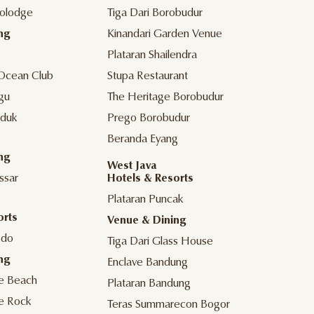
olodge
Tiga Dari Borobudur
ng
Kinandari Garden Venue
Plataran Shailendra
Ocean Club
Stupa Restaurant
gu
The Heritage Borobudur
duk
Prego Borobudur
Beranda Eyang
ng
West Java
ssar
Hotels & Resorts
Plataran Puncak
orts
Venue & Dining
odo
Tiga Dari Glass House
ng
Enclave Bandung
he Beach
Plataran Bandung
he Rock
Teras Summarecon Bogor