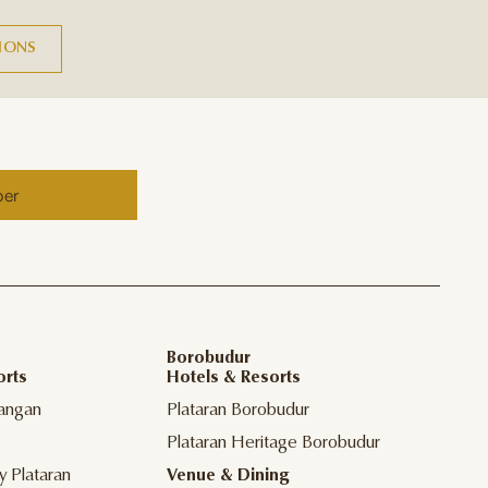
TIONS
ber
Borobudur
orts
Hotels & Resorts
angan
Plataran Borobudur
Plataran Heritage Borobudur
y Plataran
Venue & Dining