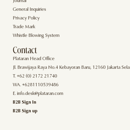
Journal
General Inquiries
Privacy Policy
Trade Mark
Whistle Blowing System
Contact
Plataran Head Office
Jl. Brawijaya Raya No.4 Kebayoran Baru, 12160 Jakarta Sela
T. +62 (0) 2172 21740
WA. +6281110539486
E. info.desk@plataran.com
B2B Sign In
B2B Sign up