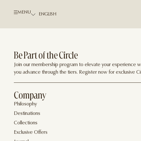
MENU
Be Part of the Circle
Join our membership program to elevate your experience wit
you advance through the tiers. Register now for exclusive Cir
Company
Philosophy
Destinations
Collections
Exclusive Offers