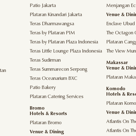
Patio Jakarta
Menjangan Ec
Plataran Kinandari Jakarta
Venue & Dini
Teras Dharmawangsa
Enclave Ubud
Teras by Plataran PIM
The Octagon 
Teras by Plataran Plaza Indonesia
Plataran Cang
Teras Little Lounge Plaza Indonesia
The View Mun
Teras Sudirman
Makassar
Venue & Dini
Teras Summarecon Serpong
tan
Plataran Maka
Teras Oceanarium BXC
Patio Bakery
Komodo
Hotels & Res
Plataran Catering Services
Plataran Kom
Bromo
Venue & Dini
Hotels & Resorts
Atlantis On T
Plataran Bromo
Atlantis On T
Venue & Dining