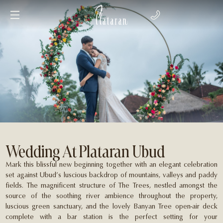
Wedding At Plataran Ubud
Mark this blissful new beginning together with an elegant celebration
set against Ubud’s luscious backdrop of mountains, valleys and paddy
fields. The magnificent structure of The Trees, nestled amongst the
source of the soothing river ambience throughout the property,
luscious green sanctuary, and the lovely Banyan Tree open-air deck
complete with a bar station is the perfect setting for your