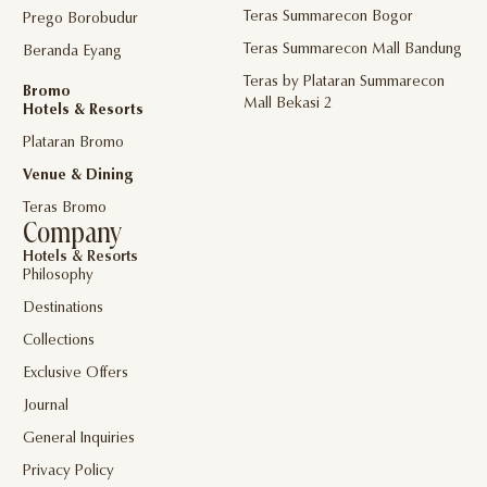
Teras Summarecon Bogor
Prego Borobudur
Teras Summarecon Mall Bandung
Beranda Eyang
Teras by Plataran Summarecon
Bromo
Mall Bekasi 2
Hotels & Resorts
Plataran Bromo
Venue & Dining
Teras Bromo
Company
Hotels & Resorts
Philosophy
Destinations
Collections
Exclusive Offers
Journal
General Inquiries
Privacy Policy