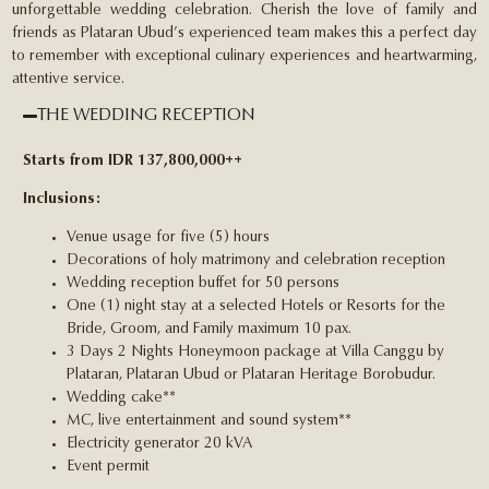
unforgettable wedding celebration. Cherish the love of family and
friends as Plataran Ubud’s experienced team makes this a perfect day
to remember with exceptional culinary experiences and heartwarming,
attentive service.
THE WEDDING RECEPTION
Starts from IDR 137,800,000++
Inclusions:
Venue usage for five (5) hours
Decorations of holy matrimony and celebration reception
Wedding reception buffet for 50 persons
One (1) night stay at a selected Hotels or Resorts for the
Bride, Groom, and Family maximum 10 pax.
3 Days 2 Nights Honeymoon package at Villa Canggu by
Plataran, Plataran Ubud or Plataran Heritage Borobudur.
Wedding cake**
MC, live entertainment and sound system**
Electricity generator 20 kVA
Event permit