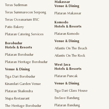
Makassar
Teras Sudirman
Venue & Dining
Teras Summarecon Serpong
Plataran Makassar
Teras Oceanarium BXC
Komodo
Hotels & Resorts
Patio Bakery
Plataran Komodo
Plataran Catering Services
Venue & Dining
Borobudur
Hotels & Resorts
Atlantis On The Beach
Plataran Borobudur
Atlantis On The Rock
Plataran Heritage Borobudur
West Java
Hotels & Resorts
Venue & Dining
Plataran Puncak
Tiga Dari Borobudur
Venue & Dining
Kinandari Garden Venue
Tiga Dari Glass House
Plataran Shailendra
Enclave Bandung
Stupa Restaurant
Plataran Bandung
The Heritage Borobudur