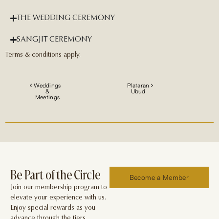
THE WEDDING CEREMONY
SANGJIT CEREMONY
Terms & conditions apply.
Weddings
Plataran
&
Ubud
Meetings
Be Part of the Circle
Become a Member
Join our membership program to
elevate your experience with us.
Enjoy special rewards as you
advance through the tiers.