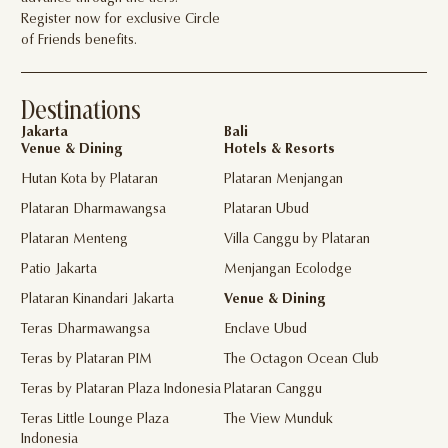
Register now for exclusive Circle
of Friends benefits.
Destinations
Jakarta
Bali
Venue & Dining
Hotels & Resorts
Hutan Kota by Plataran
Plataran Menjangan
Plataran Dharmawangsa
Plataran Ubud
Plataran Menteng
Villa Canggu by Plataran
Patio Jakarta
Menjangan Ecolodge
Plataran Kinandari Jakarta
Venue & Dining
Teras Dharmawangsa
Enclave Ubud
Teras by Plataran PIM
The Octagon Ocean Club
Teras by Plataran Plaza Indonesia
Plataran Canggu
Teras Little Lounge Plaza
The View Munduk
Indonesia