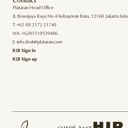
Plataran Head Office
Jl. Brawijaya Raya No.4 Kebayoran Baru, 12160 Jakarta Sela
T. +62 (0) 2172 21740
WA. +6281110539486
E. info.desk@plataran.com
B2B Sign In
B2B Sign up