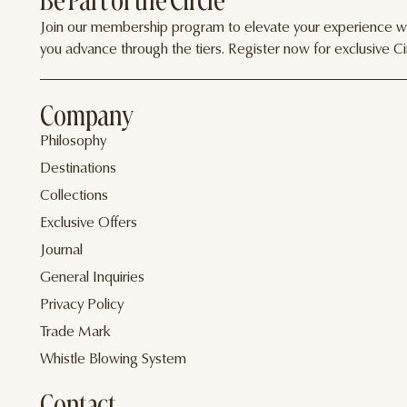
Be Part of the Circle
Join our membership program to elevate your experience wit
you advance through the tiers. Register now for exclusive Cir
Company
Philosophy
Destinations
Collections
Exclusive Offers
Journal
General Inquiries
Privacy Policy
Trade Mark
Whistle Blowing System
Contact