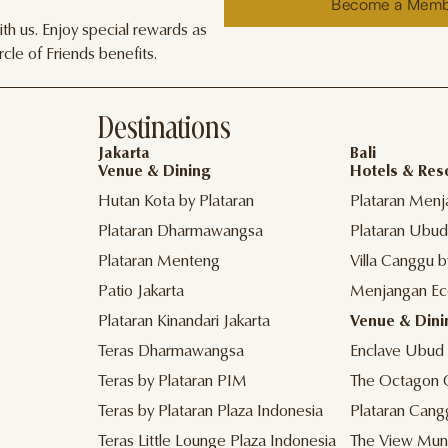
Become a Mem
h us. Enjoy special rewards as
cle of Friends benefits.
Destinations
Jakarta
Bali
Venue & Dining
Hotels & Res
Hutan Kota by Plataran
Plataran Menj
Plataran Dharmawangsa
Plataran Ubud
Plataran Menteng
Villa Canggu b
Patio Jakarta
Menjangan Ec
Plataran Kinandari Jakarta
Venue & Dini
Teras Dharmawangsa
Enclave Ubud
Teras by Plataran PIM
The Octagon 
Teras by Plataran Plaza Indonesia
Plataran Cang
Teras Little Lounge Plaza Indonesia
The View Mun