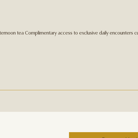
afternoon tea Complimentary access to exclusive daily encounters c