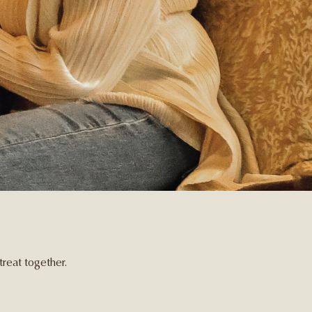
reat together.