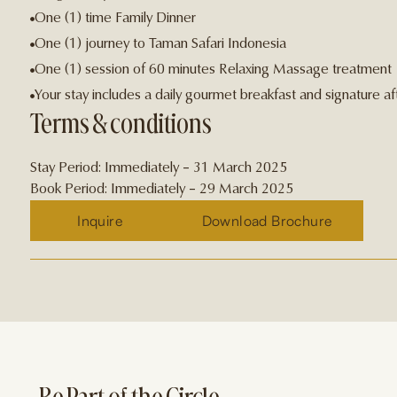
One (1) time Family Dinner
One (1) journey to Taman Safari Indonesia
One (1) session of 60 minutes Relaxing Massage treatment
Your stay includes a daily gourmet breakfast and signature 
Terms & conditions
Stay Period: Immediately – 31 March 2025
Book Period: Immediately – 29 March 2025
Inquire
Download Brochure