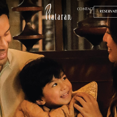
CONTACT
RESERVA