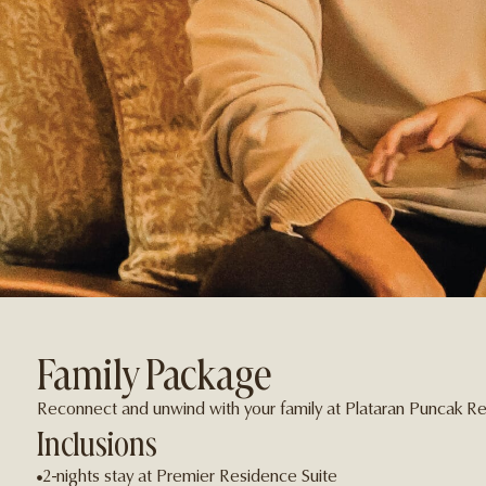
Family Package
Reconnect and unwind with your family at Plataran Puncak Re
Inclusions
2-nights stay at Premier Residence Suite