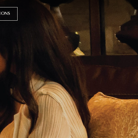
TIONS