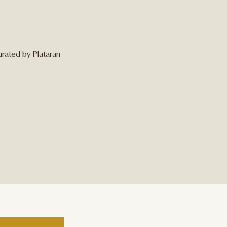
urated by Plataran