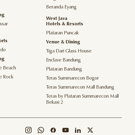
Beranda Eyang
ng
West Java
ssar
Hotels & Resorts
Plataran Puncak
orts
Venue & Dining
odo
Tiga Dari Glass House
ng
Enclave Bandung
he Beach
Plataran Bandung
he Rock
Teras Summarecon Bogor
Teras Summarecon Mall Bandung
Teras by Plataran Summarecon Mall
Bekasi 2