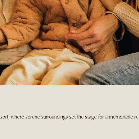
sort, where serene surroundings set the stage for a memorable ret