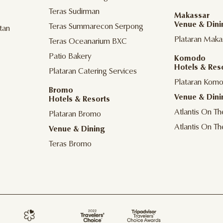
Teras Sudirman
Makassar
Venue & Dini
Teras Summarecon Serpong
tan
Plataran Maka
Teras Oceanarium BXC
Patio Bakery
Komodo
Hotels & Res
Plataran Catering Services
Plataran Kom
Bromo
Venue & Dini
Hotels & Resorts
Atlantis On T
Plataran Bromo
Atlantis On T
Venue & Dining
Teras Bromo