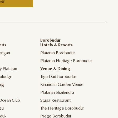
ber
Borobudur
orts
Hotels & Resorts
angan
Plataran Borobudur
Plataran Heritage Borobudur
y Plataran
Venue & Dining
olodge
Tiga Dari Borobudur
ng
Kinandari Garden Venue
Plataran Shailendra
Ocean Club
Stupa Restaurant
gu
The Heritage Borobudur
duk
Prego Borobudur