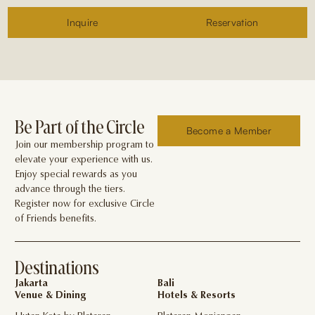
Inquire
Reservation
Be Part of the Circle
Become a Member
Join our membership program to
elevate your experience with us.
Enjoy special rewards as you
advance through the tiers.
Register now for exclusive Circle
of Friends benefits.
Destinations
Jakarta
Bali
Venue & Dining
Hotels & Resorts