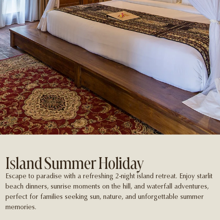
Island Summer Holiday
Escape to paradise with a refreshing 2-night island retreat. Enjoy starlit
beach dinners, sunrise moments on the hill, and waterfall adventures,
perfect for families seeking sun, nature, and unforgettable summer
memories.