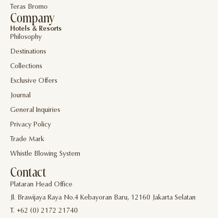
Teras Bromo
Company
Hotels & Resorts
Philosophy
Destinations
Collections
Exclusive Offers
Journal
General Inquiries
Privacy Policy
Trade Mark
Whistle Blowing System
Contact
Plataran Head Office
Jl. Brawijaya Raya No.4 Kebayoran Baru, 12160 Jakarta Selatan
T. +62 (0) 2172 21740