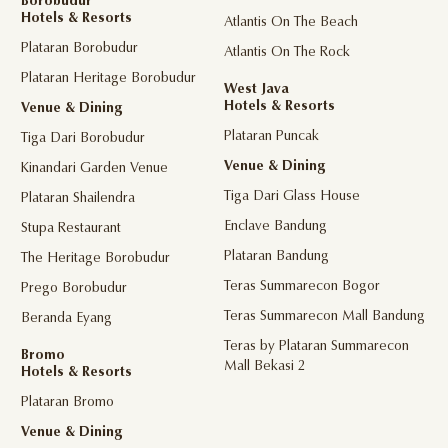
Borobudur
Hotels & Resorts
Atlantis On The Beach
Plataran Borobudur
Atlantis On The Rock
Plataran Heritage Borobudur
West Java
Hotels & Resorts
Venue & Dining
Plataran Puncak
Tiga Dari Borobudur
Venue & Dining
Kinandari Garden Venue
Tiga Dari Glass House
Plataran Shailendra
Enclave Bandung
Stupa Restaurant
Plataran Bandung
The Heritage Borobudur
Teras Summarecon Bogor
Prego Borobudur
Teras Summarecon Mall Bandung
Beranda Eyang
Teras by Plataran Summarecon
Bromo
Mall Bekasi 2
Hotels & Resorts
Plataran Bromo
Venue & Dining