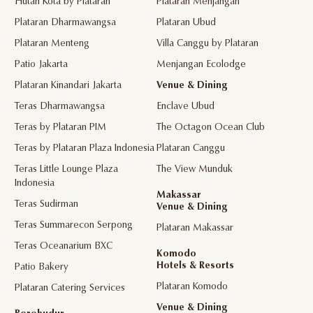
Hutan Kota by Plataran
Plataran Menjangan
Plataran Dharmawangsa
Plataran Ubud
Plataran Menteng
Villa Canggu by Plataran
Patio Jakarta
Menjangan Ecolodge
Plataran Kinandari Jakarta
Venue & Dining
Teras Dharmawangsa
Enclave Ubud
Teras by Plataran PIM
The Octagon Ocean Club
Teras by Plataran Plaza Indonesia
Plataran Canggu
Teras Little Lounge Plaza
The View Munduk
Indonesia
Makassar
Teras Sudirman
Venue & Dining
Teras Summarecon Serpong
Plataran Makassar
Teras Oceanarium BXC
Komodo
Hotels & Resorts
Patio Bakery
Plataran Komodo
Plataran Catering Services
Venue & Dining