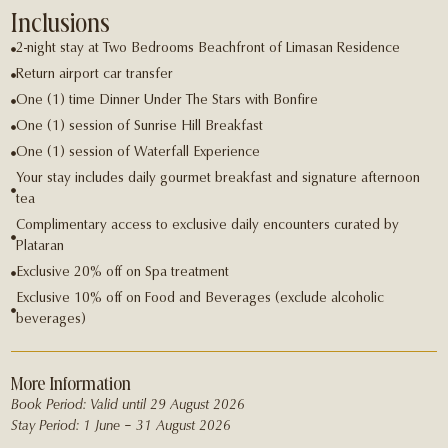
Inclusions
2-night stay at Two Bedrooms Beachfront of Limasan Residence
Return airport car transfer
One (1) time Dinner Under The Stars with Bonﬁre
One (1) session of Sunrise Hill Breakfast
One (1) session of Waterfall Experience
Your stay includes daily gourmet breakfast and signature afternoon
tea
Complimentary access to exclusive daily encounters curated by
Plataran
Exclusive 20% oﬀ on Spa treatment
Exclusive 10% oﬀ on Food and Beverages (exclude alcoholic
beverages)
More Information
Book Period: Valid until 29 August 2026
Stay Period: 1 June – 31 August 2026