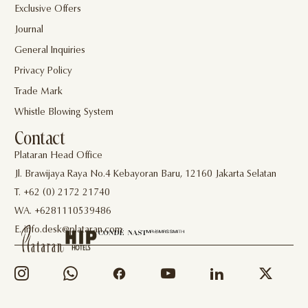
Exclusive Offers
Journal
General Inquiries
Privacy Policy
Trade Mark
Whistle Blowing System
Contact
Plataran Head Office
Jl. Brawijaya Raya No.4 Kebayoran Baru, 12160 Jakarta Selatan
T. +62 (0) 2172 21740
WA. +6281110539486
E. info.desk@plataran.com