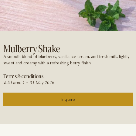
Mulberry Shake
A smooth blend of blueberry, vanilla ice cream, and fresh milk, lightly
sweet and creamy with a refreshing berry finish.
Terms & conditions
Valid from 1 – 31 May 2026
Inquire