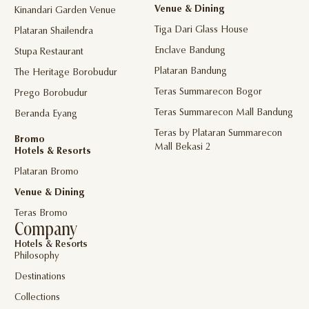
Venue & Dining
Kinandari Garden Venue
Tiga Dari Glass House
Plataran Shailendra
Enclave Bandung
Stupa Restaurant
Plataran Bandung
The Heritage Borobudur
Teras Summarecon Bogor
Prego Borobudur
Teras Summarecon Mall Bandung
Beranda Eyang
Teras by Plataran Summarecon
Bromo
Mall Bekasi 2
Hotels & Resorts
Plataran Bromo
Venue & Dining
Teras Bromo
Company
Hotels & Resorts
Philosophy
Destinations
Collections