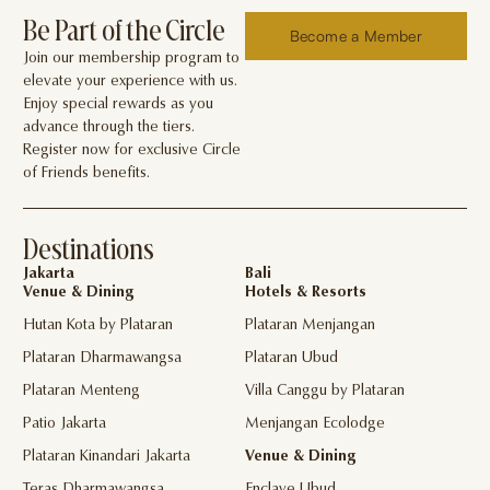
Be Part of the Circle
Become a Member
Join our membership program to
elevate your experience with us.
Enjoy special rewards as you
advance through the tiers.
Register now for exclusive Circle
of Friends benefits.
Destinations
Jakarta
Bali
Venue & Dining
Hotels & Resorts
Hutan Kota by Plataran
Plataran Menjangan
Plataran Dharmawangsa
Plataran Ubud
Plataran Menteng
Villa Canggu by Plataran
Patio Jakarta
Menjangan Ecolodge
Plataran Kinandari Jakarta
Venue & Dining