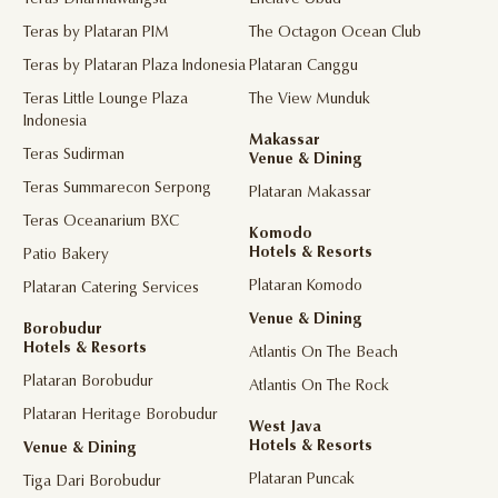
Teras Dharmawangsa
Enclave Ubud
Teras by Plataran PIM
The Octagon Ocean Club
Teras by Plataran Plaza Indonesia
Plataran Canggu
Teras Little Lounge Plaza
The View Munduk
Indonesia
Makassar
Teras Sudirman
Venue & Dining
Teras Summarecon Serpong
Plataran Makassar
Teras Oceanarium BXC
Komodo
Hotels & Resorts
Patio Bakery
Plataran Komodo
Plataran Catering Services
Venue & Dining
Borobudur
Hotels & Resorts
Atlantis On The Beach
Plataran Borobudur
Atlantis On The Rock
Plataran Heritage Borobudur
West Java
Hotels & Resorts
Venue & Dining
Plataran Puncak
Tiga Dari Borobudur