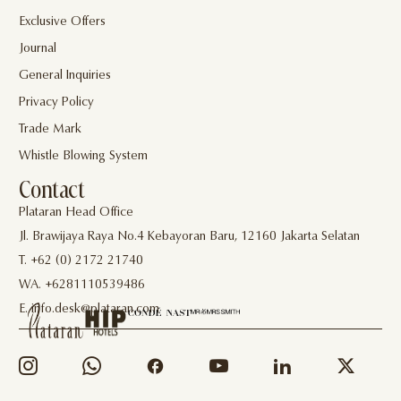
Exclusive Offers
Journal
General Inquiries
Privacy Policy
Trade Mark
Whistle Blowing System
Contact
Plataran Head Office
Jl. Brawijaya Raya No.4 Kebayoran Baru, 12160 Jakarta Selatan
T. +62 (0) 2172 21740
WA. +6281110539486
E. info.desk@plataran.com