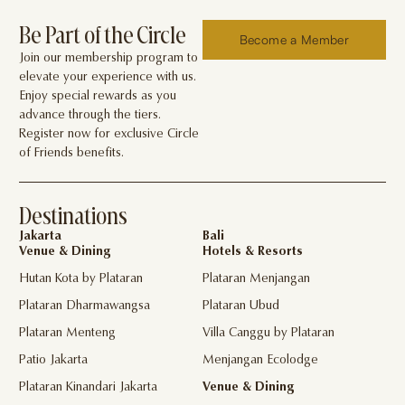
Be Part of the Circle
Become a Member
Join our membership program to
elevate your experience with us.
Enjoy special rewards as you
advance through the tiers.
Register now for exclusive Circle
of Friends benefits.
Destinations
Jakarta
Bali
Venue & Dining
Hotels & Resorts
Hutan Kota by Plataran
Plataran Menjangan
Plataran Dharmawangsa
Plataran Ubud
Plataran Menteng
Villa Canggu by Plataran
Patio Jakarta
Menjangan Ecolodge
Plataran Kinandari Jakarta
Venue & Dining