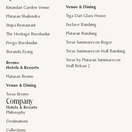
Venue & Dining
Kinandari Garden Venue
Tiga Dari Glass House
Plataran Shailendra
Enclave Bandung
Stupa Restaurant
Plataran Bandung
The Heritage Borobudur
Teras Summarecon Bogor
Prego Borobudur
Teras Summarecon Mall Bandung
Beranda Eyang
Teras by Plataran Summarecon
Bromo
Mall Bekasi 2
Hotels & Resorts
Plataran Bromo
Venue & Dining
Teras Bromo
Company
Hotels & Resorts
Philosophy
Destinations
Collections