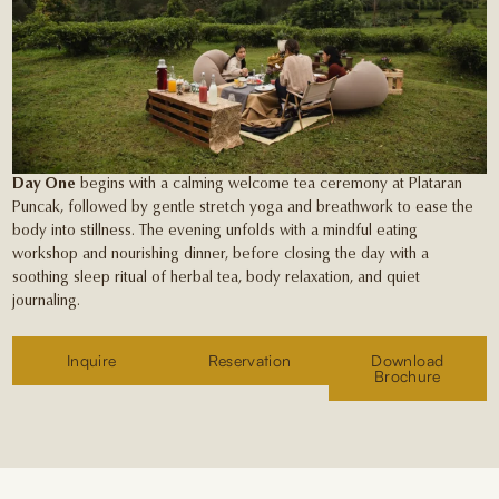
Day One
begins with a calming welcome tea ceremony at Plataran
Puncak, followed by gentle stretch yoga and breathwork to ease the
body into stillness. The evening unfolds with a mindful eating
workshop and nourishing dinner, before closing the day with a
soothing sleep ritual of herbal tea, body relaxation, and quiet
journaling.
Inquire
Reservation
Download
Brochure