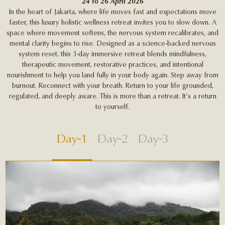
24 to 26 April 2026
In the heart of Jakarta, where life moves fast and expectations move
faster, this luxury holistic wellness retreat invites you to slow down. A
space where movement softens, the nervous system recalibrates, and
mental clarity begins to rise. Designed as a science-backed nervous
system reset, this 3-day immersive retreat blends mindfulness,
therapeutic movement, restorative practices, and intentional
nourishment to help you land fully in your body again. Step away from
burnout. Reconnect with your breath. Return to your life grounded,
regulated, and deeply aware. This is more than a retreat. It’s a return
to yourself.
Day-1
Day-2
Day-3