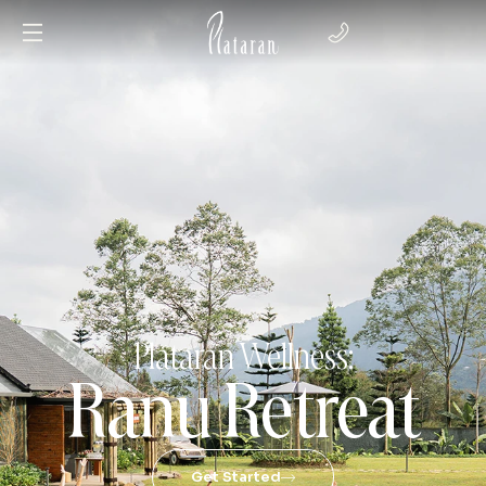
Plataran Wellness:
Ranu Retreat
Get Started