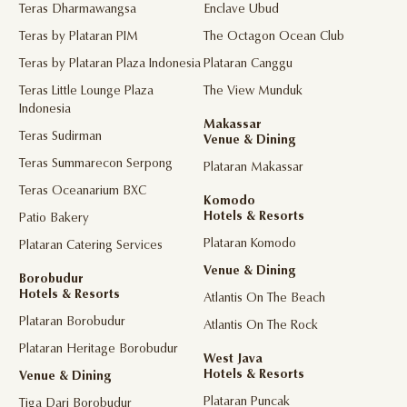
Teras Dharmawangsa
Enclave Ubud
Teras by Plataran PIM
The Octagon Ocean Club
Teras by Plataran Plaza Indonesia
Plataran Canggu
Teras Little Lounge Plaza
The View Munduk
Indonesia
Makassar
Teras Sudirman
Venue & Dining
Teras Summarecon Serpong
Plataran Makassar
Teras Oceanarium BXC
Komodo
Hotels & Resorts
Patio Bakery
Plataran Komodo
Plataran Catering Services
Venue & Dining
Borobudur
Hotels & Resorts
Atlantis On The Beach
Plataran Borobudur
Atlantis On The Rock
Plataran Heritage Borobudur
West Java
Hotels & Resorts
Venue & Dining
Plataran Puncak
Tiga Dari Borobudur