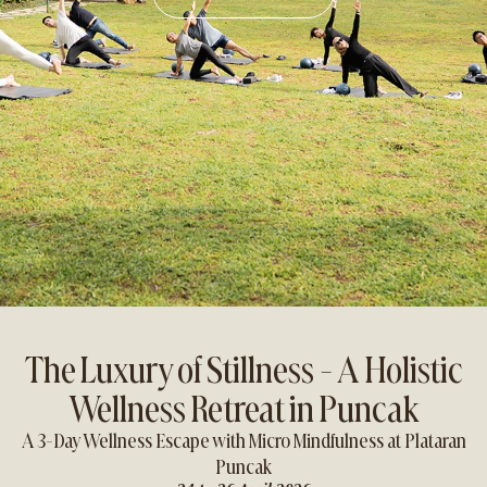
The Luxury of Stillness - A Holistic
Wellness Retreat in Puncak
A 3-Day Wellness Escape with Micro Mindfulness at Plataran
Puncak