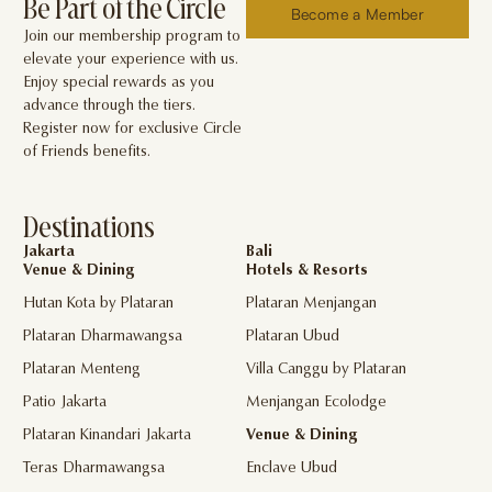
Be Part of the Circle
Become a Member
Join our membership program to
elevate your experience with us.
Enjoy special rewards as you
advance through the tiers.
Register now for exclusive Circle
of Friends benefits.
Destinations
Jakarta
Bali
Venue & Dining
Hotels & Resorts
Hutan Kota by Plataran
Plataran Menjangan
Plataran Dharmawangsa
Plataran Ubud
Plataran Menteng
Villa Canggu by Plataran
Patio Jakarta
Menjangan Ecolodge
Plataran Kinandari Jakarta
Venue & Dining
Teras Dharmawangsa
Enclave Ubud