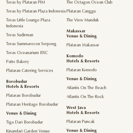
Teras by Plataran PIM
The Octagon Ocean Club
Teras by Plataran Plaza Indonesia
Plataran Canggu
Teras Little Lounge Plaza
The View Munduk
Indonesia
Makassar
Teras Sudirman
Venue & Dining
Teras Summarecon Serpong
Plataran Makassar
Teras Oceanarium BXC
Komodo
Hotels & Resorts
Patio Bakery
Plataran Komodo
Plataran Catering Services
Venue & Dining
Borobudur
Hotels & Resorts
Atlantis On The Beach
Plataran Borobudur
Atlantis On The Rock
Plataran Heritage Borobudur
West Java
Hotels & Resorts
Venue & Dining
Plataran Puncak
Tiga Dari Borobudur
Venue & Dining
Kinandari Garden Venue