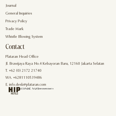
Journal
General Inquiries
Privacy Policy
Trade Mark
Whistle Blowing System
Contact
Plataran Head Office
Jl. Brawijaya Raya No.4 Kebayoran Baru, 12160 Jakarta Selatan
T. +62 (0) 2172 21740
WA. +6281110539486
E. info.desk@plataran.com