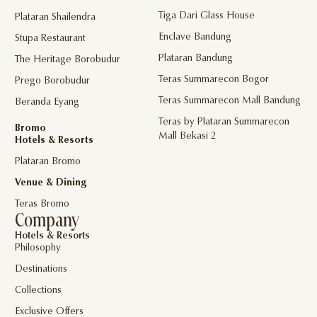
Tiga Dari Glass House
Plataran Shailendra
Enclave Bandung
Stupa Restaurant
Plataran Bandung
The Heritage Borobudur
Teras Summarecon Bogor
Prego Borobudur
Teras Summarecon Mall Bandung
Beranda Eyang
Teras by Plataran Summarecon
Bromo
Mall Bekasi 2
Hotels & Resorts
Plataran Bromo
Venue & Dining
Teras Bromo
Company
Hotels & Resorts
Philosophy
Destinations
Collections
Exclusive Offers