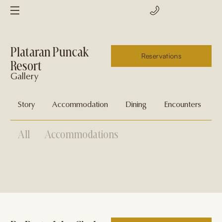
Plataran Puncak
Reservations
Resort
Gallery
Story
Accommodation
Dining
Encounters
G
All
Accommodations