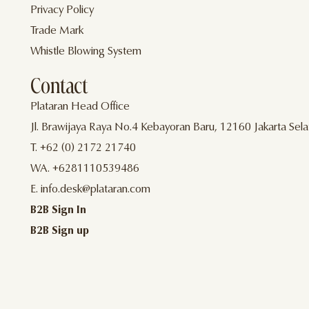
Privacy Policy
Trade Mark
Whistle Blowing System
Contact
Plataran Head Office
Jl. Brawijaya Raya No.4 Kebayoran Baru, 12160 Jakarta Sela
T. +62 (0) 2172 21740
WA. +6281110539486
E. info.desk@plataran.com
B2B Sign In
B2B Sign up