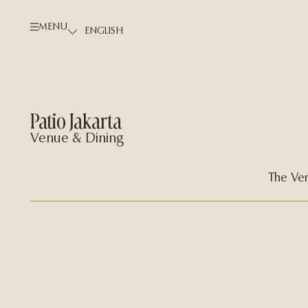
MENU
Patio Jakarta
Venue & Dining
The Ve