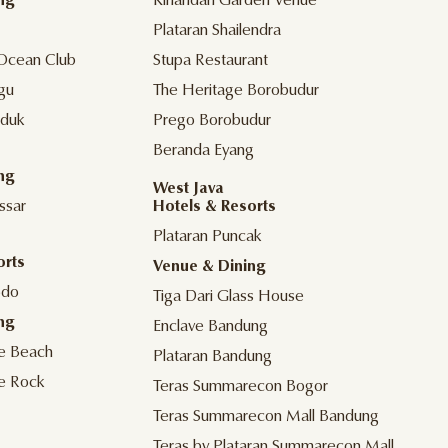
ng
Kinandari Garden Venue
Plataran Shailendra
Ocean Club
Stupa Restaurant
gu
The Heritage Borobudur
duk
Prego Borobudur
Beranda Eyang
ng
West Java
ssar
Hotels & Resorts
Plataran Puncak
orts
Venue & Dining
odo
Tiga Dari Glass House
ng
Enclave Bandung
he Beach
Plataran Bandung
he Rock
Teras Summarecon Bogor
Teras Summarecon Mall Bandung
Teras by Plataran Summarecon Mall