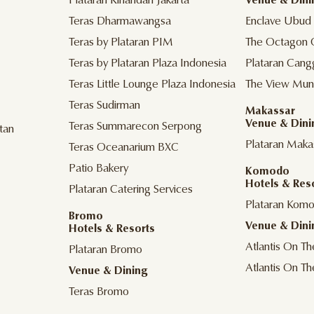
Plataran Kinandari Jakarta
Venue & Dini
Teras Dharmawangsa
Enclave Ubud
Teras by Plataran PIM
The Octagon 
Teras by Plataran Plaza Indonesia
Plataran Cang
Teras Little Lounge Plaza Indonesia
The View Mun
Teras Sudirman
Makassar
Venue & Dini
Teras Summarecon Serpong
tan
Plataran Maka
Teras Oceanarium BXC
Patio Bakery
Komodo
Hotels & Res
Plataran Catering Services
Plataran Kom
Bromo
Venue & Dini
Hotels & Resorts
Atlantis On T
Plataran Bromo
Atlantis On T
Venue & Dining
Teras Bromo