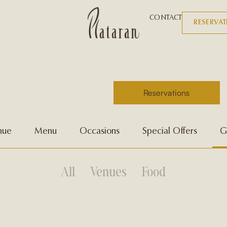
CONTACT
RESERVA
Reservations
nue
Menu
Occasions
Special Offers
G
All
Venues
Food