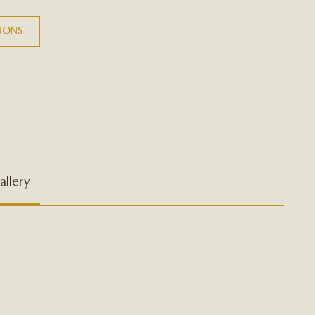
TIONS
allery