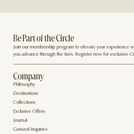
Be Part of the Circle
Join our membership program to elevate your experience wit
you advance through the tiers. Register now for exclusive Cir
Company
Philosophy
Destinations
Collections
Exclusive Offers
Journal
General Inquiries