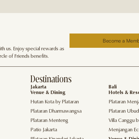
Become a Mem
h us. Enjoy special rewards as
cle of Friends benefits.
Destinations
Jakarta
Bali
Venue & Dining
Hotels & Res
Hutan Kota by Plataran
Plataran Menj
Plataran Dharmawangsa
Plataran Ubud
Plataran Menteng
Villa Canggu b
Patio Jakarta
Menjangan Ec