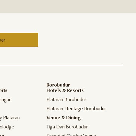
ber
Borobudur
orts
Hotels & Resorts
angan
Plataran Borobudur
Plataran Heritage Borobudur
y Plataran
Venue & Dining
olodge
Tiga Dari Borobudur