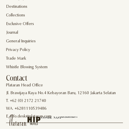
Destinations
Collections
Exclusive Offers
Journal
General Inquiries
Privacy Policy
Trade Mark
Whistle Blowing System
Contact
Plataran Head Office
Jl. Brawijaya Raya No.4 Kebayoran Baru, 12160 Jakarta Selatan
T. +62 (0) 2172 21740
WA. +6281110539486
E. info.desk@plataran.com