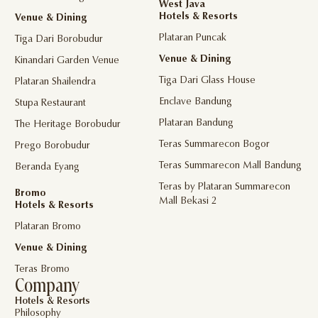
West Java
Hotels & Resorts
Venue & Dining
Plataran Puncak
Tiga Dari Borobudur
Venue & Dining
Kinandari Garden Venue
Tiga Dari Glass House
Plataran Shailendra
Enclave Bandung
Stupa Restaurant
Plataran Bandung
The Heritage Borobudur
Teras Summarecon Bogor
Prego Borobudur
Teras Summarecon Mall Bandung
Beranda Eyang
Teras by Plataran Summarecon
Bromo
Mall Bekasi 2
Hotels & Resorts
Plataran Bromo
Venue & Dining
Teras Bromo
Company
Hotels & Resorts
Philosophy