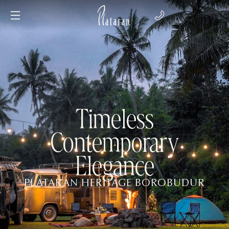
Timeless
Contemporary
Elegance
PLATARAN HERITAGE BOROBUDUR