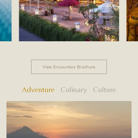
View Encounters Brochure
Adventure
Culinary
Culture