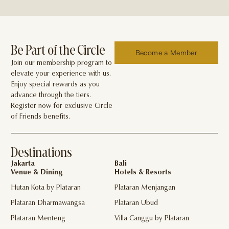
Be Part of the Circle
Become a Member
Join our membership program to
elevate your experience with us.
Enjoy special rewards as you
advance through the tiers.
Register now for exclusive Circle
of Friends benefits.
Destinations
Jakarta
Bali
Venue & Dining
Hotels & Resorts
Hutan Kota by Plataran
Plataran Menjangan
Plataran Dharmawangsa
Plataran Ubud
Plataran Menteng
Villa Canggu by Plataran