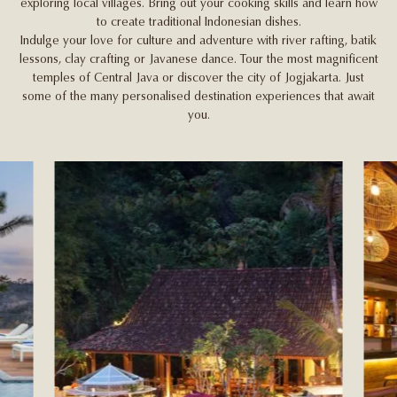
exploring local villages. Bring out your cooking skills and learn how
to create traditional Indonesian dishes.
Indulge your love for culture and adventure with river rafting, batik
lessons, clay crafting or Javanese dance. Tour the most magnificent
temples of Central Java or discover the city of Jogjakarta. Just
some of the many personalised destination experiences that await
you.