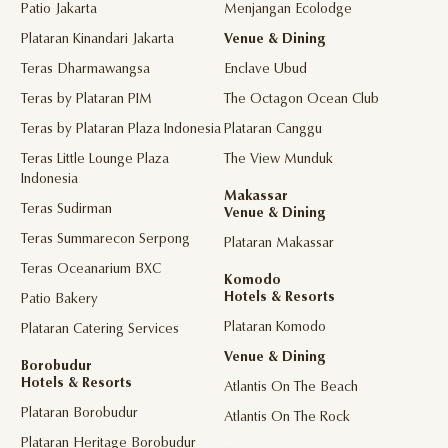
Patio Jakarta
Menjangan Ecolodge
Plataran Kinandari Jakarta
Venue & Dining
Teras Dharmawangsa
Enclave Ubud
Teras by Plataran PIM
The Octagon Ocean Club
Teras by Plataran Plaza Indonesia
Plataran Canggu
Teras Little Lounge Plaza
The View Munduk
Indonesia
Makassar
Teras Sudirman
Venue & Dining
Teras Summarecon Serpong
Plataran Makassar
Teras Oceanarium BXC
Komodo
Hotels & Resorts
Patio Bakery
Plataran Komodo
Plataran Catering Services
Venue & Dining
Borobudur
Hotels & Resorts
Atlantis On The Beach
Plataran Borobudur
Atlantis On The Rock
Plataran Heritage Borobudur