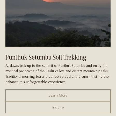
Punthuk Setumbu Soft Trekking
At dawn, trek up to the summit of Punthuk Setumbu and enjoy the
mystical panorama of the Kedu valley, and distant mountain peaks.
Traditional morning tea and coffee served at the summit will further
enhance this unforgettable experience.
Learn More
Inquire