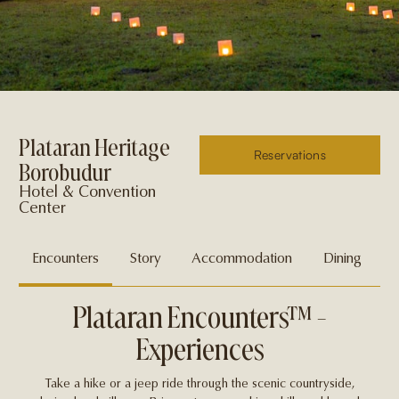
Plataran Heritage
Reservations
Borobudur
Hotel & Convention
Center
Encounters
Story
Accommodation
Dining
Plataran Encounters™ -
Experiences
Take a hike or a jeep ride through the scenic countryside,