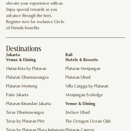
elevate your experience with us.
Enjoy special rewards as you
advance through the tiers.
Register now for exclusive Circle
of Friends benefits.
Destinations
Jakarta
Bali
Venue & Dining
Hotels & Resorts
Hutan Kota by Plataran
Plataran Menjangan
Plataran Dharmawangsa
Plataran Ubud
Plataran Menteng
Villa Canggu by Plataran
Patio Jakarta
Menjangan Ecolodge
Plataran Kinandari Jakarta
Venue & Dining
Teras Dharmawangsa
Enclave Ubud
Teras by Plataran PIM
The Octagon Ocean Club
Teras by Plataran Plaza Indonesia
Plataran Canggu