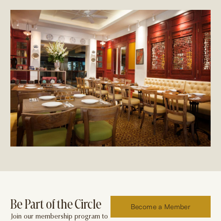
Be Part of the Circle
Become a Member
Join our membership program to