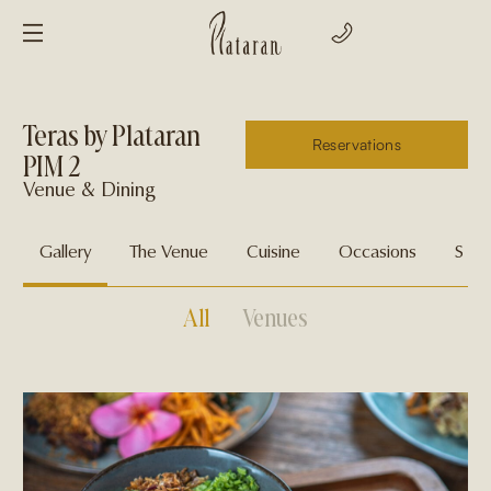
Teras by Plataran
Reservations
PIM 2
Venue & Dining
Gallery
The Venue
Cuisine
Occasions
Spec
All
Venues