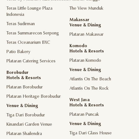
Teras Little Lounge Plaza
The View Munduk
Indonesia
Makassar
Teras Sudirman
Venue & Dining
Teras Summarecon Serpong
Plataran Makassar
Teras Oceanarium BXC
Komodo
Hotels & Resorts
Patio Bakery
Plataran Komodo
Plataran Catering Services
Venue & Dining
Borobudur
Hotels & Resorts
Atlantis On The Beach
Plataran Borobudur
Atlantis On The Rock
Plataran Heritage Borobudur
West Java
Hotels & Resorts
Venue & Dining
Plataran Puncak
Tiga Dari Borobudur
Venue & Dining
Kinandari Garden Venue
Tiga Dari Glass House
Plataran Shailendra