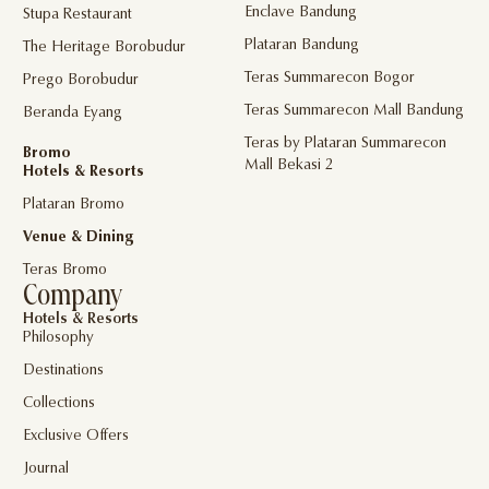
Enclave Bandung
Stupa Restaurant
Plataran Bandung
The Heritage Borobudur
Teras Summarecon Bogor
Prego Borobudur
Teras Summarecon Mall Bandung
Beranda Eyang
Teras by Plataran Summarecon
Bromo
Mall Bekasi 2
Hotels & Resorts
Plataran Bromo
Venue & Dining
Teras Bromo
Company
Hotels & Resorts
Philosophy
Destinations
Collections
Exclusive Offers
Journal