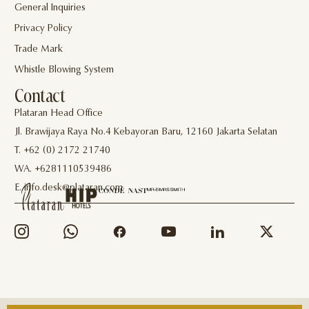
General Inquiries
Privacy Policy
Trade Mark
Whistle Blowing System
Contact
Plataran Head Office
Jl. Brawijaya Raya No.4 Kebayoran Baru, 12160 Jakarta Selatan
T. +62 (0) 2172 21740
WA. +6281110539486
E. info.desk@plataran.com