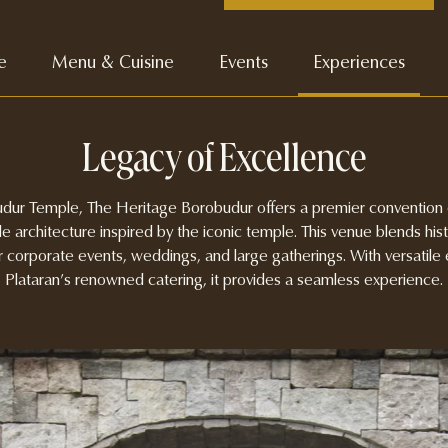
e
Menu & Cuisine
Events
Experiences
Legacy of Excellence
ur Temple, The Heritage Borobudur offers a premier convention c
le architecture inspired by the iconic temple. This venue blends his
or corporate events, weddings, and large gatherings. With versatil
Plataran’s renowned catering, it provides a seamless experience.