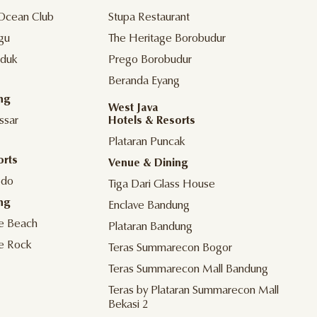
Ocean Club
Stupa Restaurant
gu
The Heritage Borobudur
duk
Prego Borobudur
Beranda Eyang
ng
West Java
ssar
Hotels & Resorts
Plataran Puncak
orts
Venue & Dining
odo
Tiga Dari Glass House
ng
Enclave Bandung
he Beach
Plataran Bandung
he Rock
Teras Summarecon Bogor
Teras Summarecon Mall Bandung
Teras by Plataran Summarecon Mall
Bekasi 2