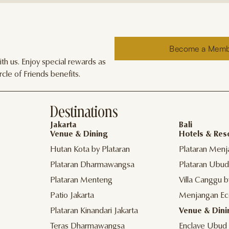
Become a Mem
h us. Enjoy special rewards as
cle of Friends benefits.
Destinations
Jakarta
Bali
Venue & Dining
Hotels & Res
Hutan Kota by Plataran
Plataran Menj
Plataran Dharmawangsa
Plataran Ubud
Plataran Menteng
Villa Canggu b
Patio Jakarta
Menjangan Ec
Plataran Kinandari Jakarta
Venue & Dini
Teras Dharmawangsa
Enclave Ubud