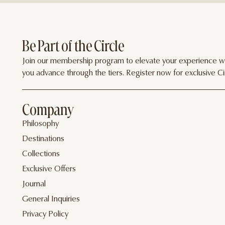
Be Part of the Circle
Join our membership program to elevate your experience wit
you advance through the tiers. Register now for exclusive Cir
Company
Philosophy
Destinations
Collections
Exclusive Offers
Journal
General Inquiries
Privacy Policy