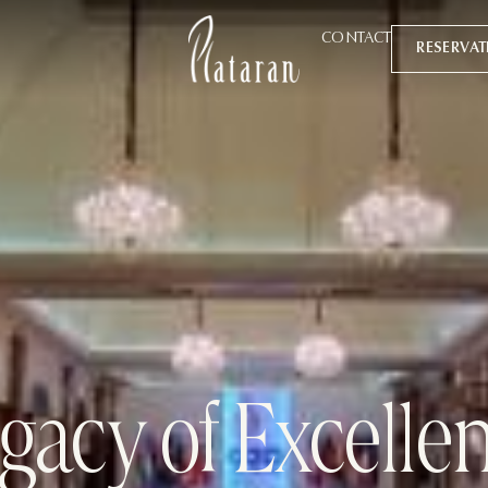
CONTACT
RESERVA
gacy of Excelle