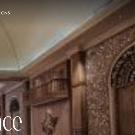
TIONS
nce