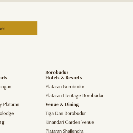
ber
Borobudur
orts
Hotels & Resorts
angan
Plataran Borobudur
Plataran Heritage Borobudur
y Plataran
Venue & Dining
olodge
Tiga Dari Borobudur
ng
Kinandari Garden Venue
Plataran Shailendra