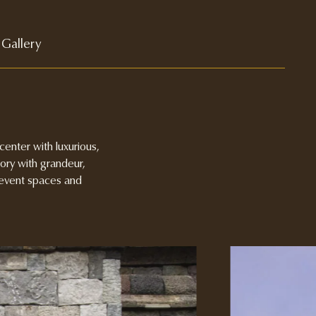
Gallery
enter with luxurious,
tory with grandeur,
e event spaces and