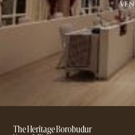
VEN
The Heritage Borobudur