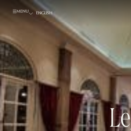
MENU
Le