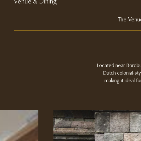
Venue & Dining
The Venu
Located near Borobud
Dutch colonial-sty
making it ideal f