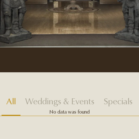
All
Weddings & Events
Specials
No data was found