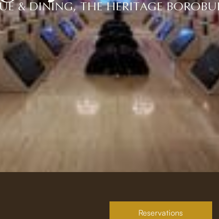
UE & DINING, THE HERITAGE BOROB
Reservations