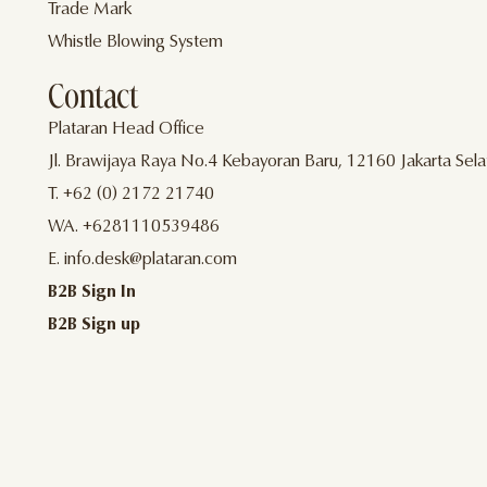
Trade Mark
Whistle Blowing System
Contact
Plataran Head Office
Jl. Brawijaya Raya No.4 Kebayoran Baru, 12160 Jakarta Sela
T. +62 (0) 2172 21740
WA. +6281110539486
E. info.desk@plataran.com
B2B Sign In
B2B Sign up