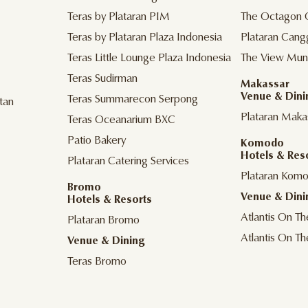
Teras by Plataran PIM
The Octagon 
Teras by Plataran Plaza Indonesia
Plataran Cang
Teras Little Lounge Plaza Indonesia
The View Mun
Teras Sudirman
Makassar
Venue & Dini
Teras Summarecon Serpong
tan
Plataran Maka
Teras Oceanarium BXC
Patio Bakery
Komodo
Hotels & Res
Plataran Catering Services
Plataran Kom
Bromo
Venue & Dini
Hotels & Resorts
Atlantis On T
Plataran Bromo
Atlantis On T
Venue & Dining
Teras Bromo