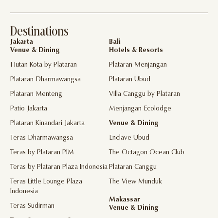
Destinations
Jakarta
Bali
Venue & Dining
Hotels & Resorts
Hutan Kota by Plataran
Plataran Menjangan
Plataran Dharmawangsa
Plataran Ubud
Plataran Menteng
Villa Canggu by Plataran
Patio Jakarta
Menjangan Ecolodge
Plataran Kinandari Jakarta
Venue & Dining
Teras Dharmawangsa
Enclave Ubud
Teras by Plataran PIM
The Octagon Ocean Club
Teras by Plataran Plaza Indonesia
Plataran Canggu
Teras Little Lounge Plaza
The View Munduk
Indonesia
Makassar
Teras Sudirman
Venue & Dining