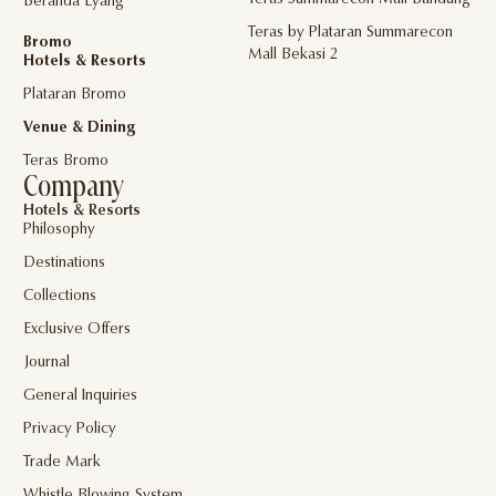
Teras Summarecon Mall Bandung
Beranda Eyang
Teras by Plataran Summarecon
Bromo
Mall Bekasi 2
Hotels & Resorts
Plataran Bromo
Venue & Dining
Teras Bromo
Company
Hotels & Resorts
Philosophy
Destinations
Collections
Exclusive Offers
Journal
General Inquiries
Privacy Policy
Trade Mark