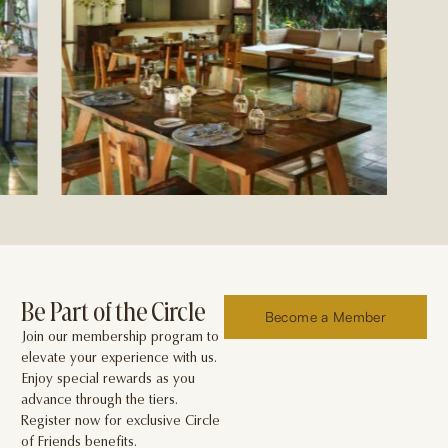
Be Part of the Circle
Become a Member
Join our membership program to
elevate your experience with us.
Enjoy special rewards as you
advance through the tiers.
Register now for exclusive Circle
of Friends benefits.