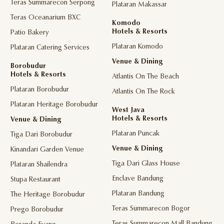
Teras Summarecon Serpong
Plataran Makassar
Teras Oceanarium BXC
Komodo
Hotels & Resorts
Patio Bakery
Plataran Komodo
Plataran Catering Services
Venue & Dining
Borobudur
Hotels & Resorts
Atlantis On The Beach
Plataran Borobudur
Atlantis On The Rock
Plataran Heritage Borobudur
West Java
Hotels & Resorts
Venue & Dining
Plataran Puncak
Tiga Dari Borobudur
Venue & Dining
Kinandari Garden Venue
Tiga Dari Glass House
Plataran Shailendra
Enclave Bandung
Stupa Restaurant
Plataran Bandung
The Heritage Borobudur
Teras Summarecon Bogor
Prego Borobudur