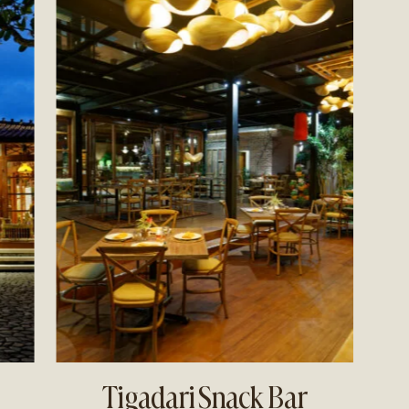
Tigadari Snack Bar