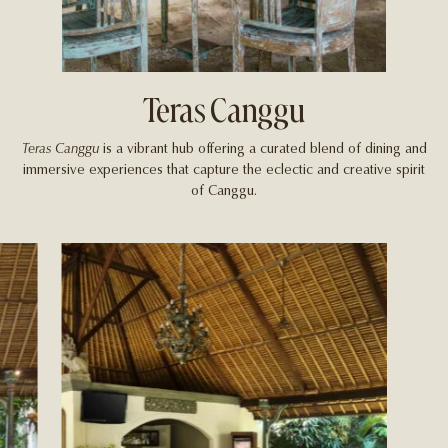
Teras Canggu
Teras Canggu
is a vibrant hub offering a curated blend of dining and
immersive experiences that capture the eclectic and creative spirit
of Canggu.