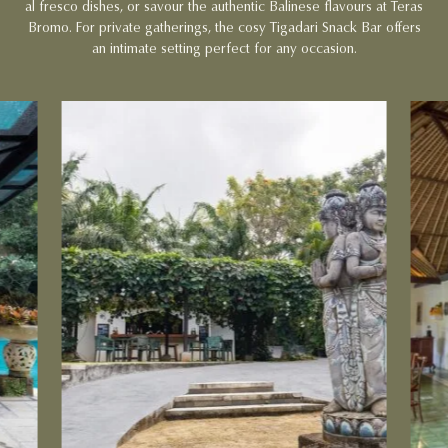
al fresco dishes, or savour the authentic Balinese flavours at Teras
Bromo. For private gatherings, the cosy Tigadari Snack Bar offers
an intimate setting perfect for any occasion.