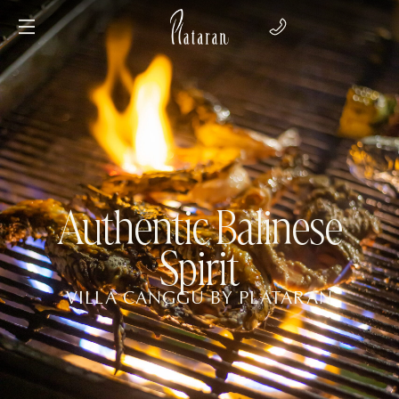
Authentic Balinese
Spirit
VILLA CANGGU BY PLATARAN