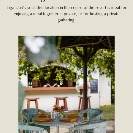
Tiga Dari’s secluded location in the centre of the resort is ideal for
enjoying a meal together in private, or for hosting a private
gathering.