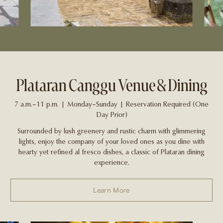
Plataran Canggu Venue & Dining
7 a.m.–11 p.m. | Monday–Sunday | Reservation Required (One
Day Prior)
Surrounded by lush greenery and rustic charm with glimmering
lights, enjoy the company of your loved ones as you dine with
hearty yet refined al fresco dishes, a classic of Plataran dining
experience.
Learn More