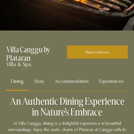
Villa Canggu by
Reservations
Plataran
Villa & Spa
Dining
Story
Accommodation
Experiences
An Authentic Dining Experience
in Nature’s Embrace
At Villa Canggu, dining is a delightful experience in beautiful
surroundings. Enjoy the rustic charm of Plataran at Canggu with its