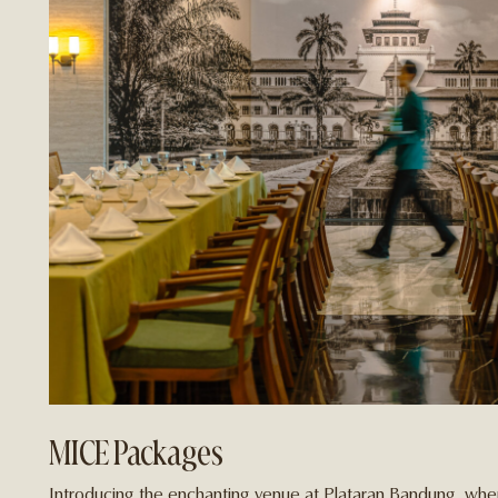
MICE Packages
Introducing the enchanting venue at Plataran Bandung, wher