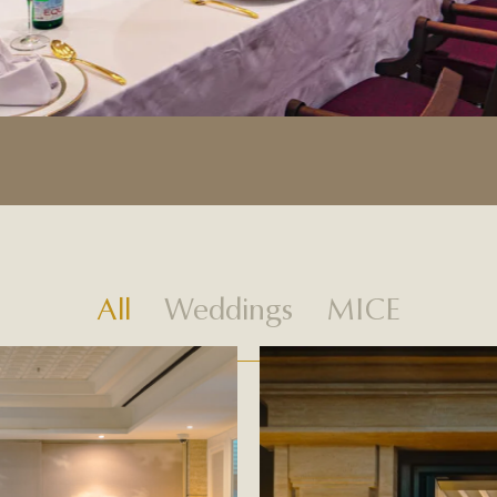
All
Weddings
MICE