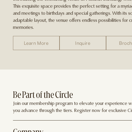
This exquisite space provides the perfect setting for a myr
and meetings to birthdays and special gatherings. With its 
adaptable layout, the venue offers endless possibilities for 
memories.
Learn More
Inquire
Broch
Be Part of the Circle
Join our membership program to elevate your experience wit
you advance through the tiers. Register now for exclusive Cir