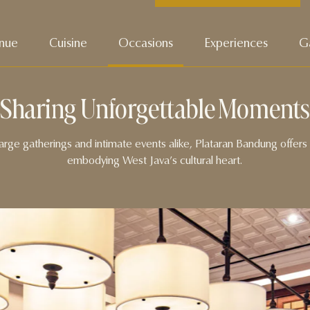
nue
Cuisine
Occasions
Experiences
Ga
Sharing Unforgettable Moments
r large gatherings and intimate events alike, Plataran Bandung offer
embodying West Java’s cultural heart.