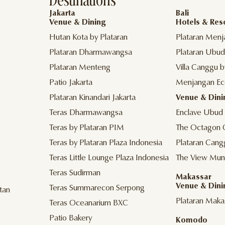
Destinations
Jakarta
Bali
Venue & Dining
Hotels & Res
Hutan Kota by Plataran
Plataran Menj
Plataran Dharmawangsa
Plataran Ubud
Plataran Menteng
Villa Canggu b
Patio Jakarta
Menjangan Ec
Plataran Kinandari Jakarta
Venue & Dini
Teras Dharmawangsa
Enclave Ubud
Teras by Plataran PIM
The Octagon 
Teras by Plataran Plaza Indonesia
Plataran Cang
Teras Little Lounge Plaza Indonesia
The View Mun
Teras Sudirman
Makassar
Venue & Dini
Teras Summarecon Serpong
tan
Plataran Maka
Teras Oceanarium BXC
Patio Bakery
Komodo