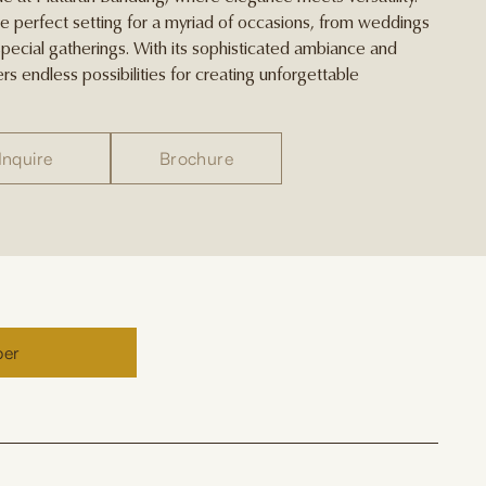
he perfect setting for a myriad of occasions, from weddings
pecial gatherings. With its sophisticated ambiance and
rs endless possibilities for creating unforgettable
Inquire
Brochure
ber