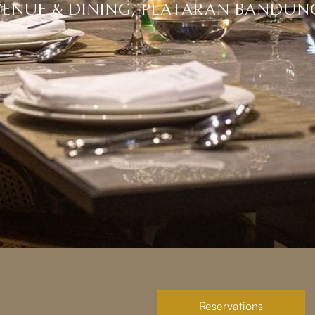
VENUE & DINING, PLATARAN BANDUN
Reservations