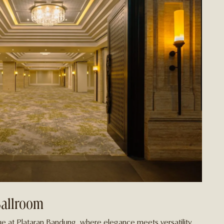
Ballroom
e at Plataran Bandung, where elegance meets versatility.