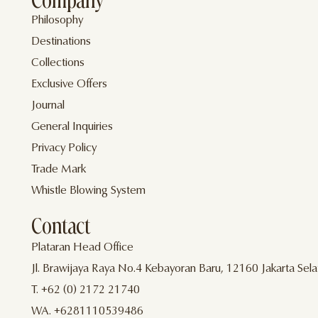
Company
Philosophy
Destinations
Collections
Exclusive Offers
Journal
General Inquiries
Privacy Policy
Trade Mark
Whistle Blowing System
Contact
Plataran Head Office
Jl. Brawijaya Raya No.4 Kebayoran Baru, 12160 Jakarta Sela
T. +62 (0) 2172 21740
WA. +6281110539486