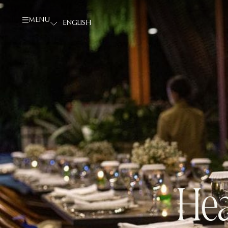
MENU
Hea