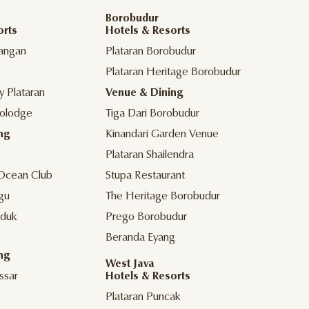
Borobudur
orts
Hotels & Resorts
angan
Plataran Borobudur
Plataran Heritage Borobudur
y Plataran
Venue & Dining
olodge
Tiga Dari Borobudur
ng
Kinandari Garden Venue
Plataran Shailendra
Ocean Club
Stupa Restaurant
gu
The Heritage Borobudur
duk
Prego Borobudur
Beranda Eyang
ng
West Java
ssar
Hotels & Resorts
Plataran Puncak