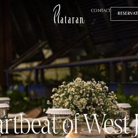
CONTACT
RESERVA
rtbeat of West 