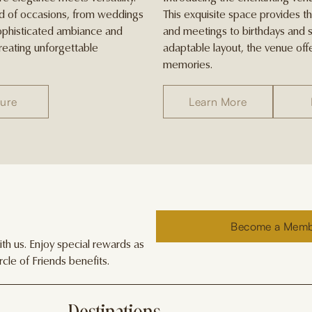
iad of occasions, from weddings
This exquisite space provides t
sophisticated ambiance and
and meetings to birthdays and s
creating unforgettable
adaptable layout, the venue offe
memories.
ure
Learn More
Become a Mem
h us. Enjoy special rewards as
cle of Friends benefits.