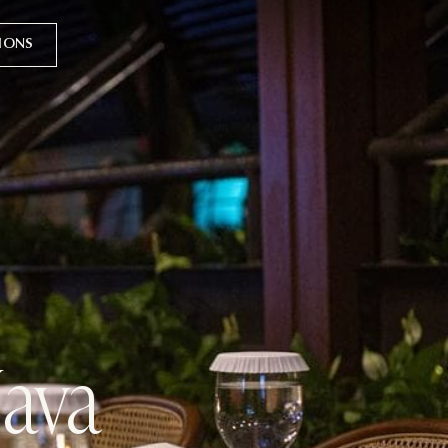
TIONS
Java