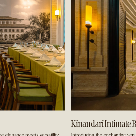
Kinandari Intimate 
e elegance meets versatility.
Introducing the enchanting venu