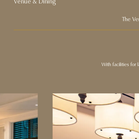
Venue & Dining
The Ve
With facilities fo