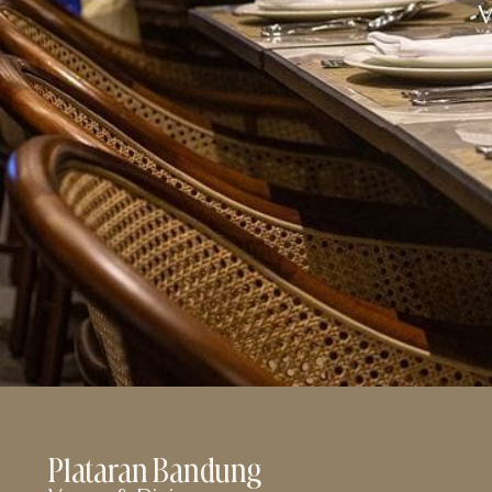
Plataran Bandung