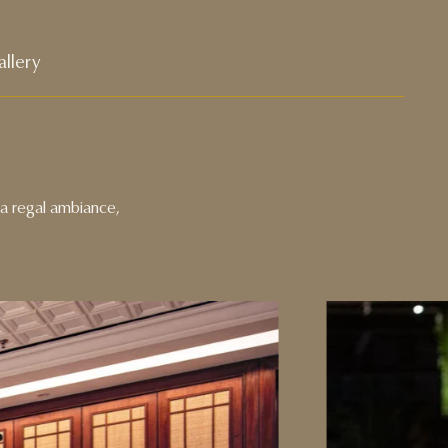
llery
s a regal ambiance,