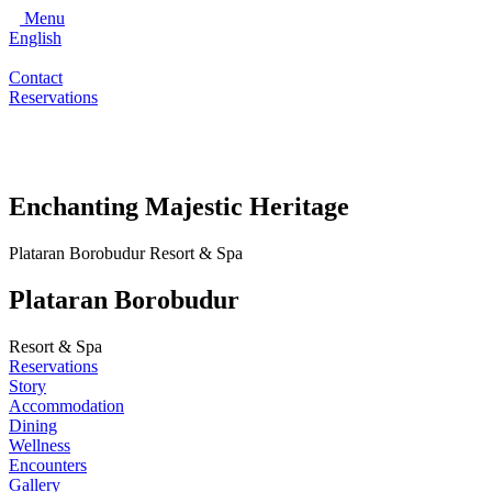
Menu
English
Contact
Reservations
Enchanting Majestic Heritage
Plataran Borobudur Resort & Spa
Plataran Borobudur
Resort & Spa
Reservations
Story
Accommodation
Dining
Wellness
Encounters
Gallery