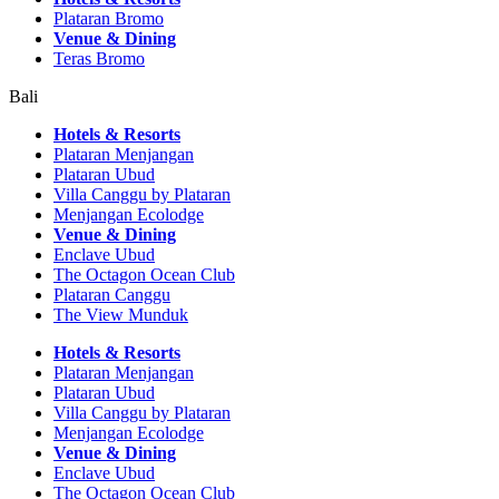
Plataran Bromo
Venue & Dining
Teras Bromo
Bali
Hotels & Resorts
Plataran Menjangan
Plataran Ubud
Villa Canggu by Plataran
Menjangan Ecolodge
Venue & Dining
Enclave Ubud
The Octagon Ocean Club
Plataran Canggu
The View Munduk
Hotels & Resorts
Plataran Menjangan
Plataran Ubud
Villa Canggu by Plataran
Menjangan Ecolodge
Venue & Dining
Enclave Ubud
The Octagon Ocean Club