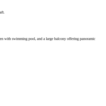
ft.
rden with swimming pool, and a large balcony offering panoramic