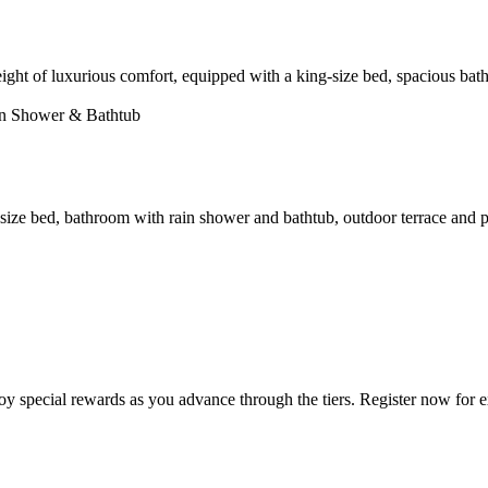
height of luxurious comfort, equipped with a king-size bed, spacious ba
ain Shower & Bathtub
size bed, bathroom with rain shower and bathtub, outdoor terrace and p
 special rewards as you advance through the tiers. Register now for ex