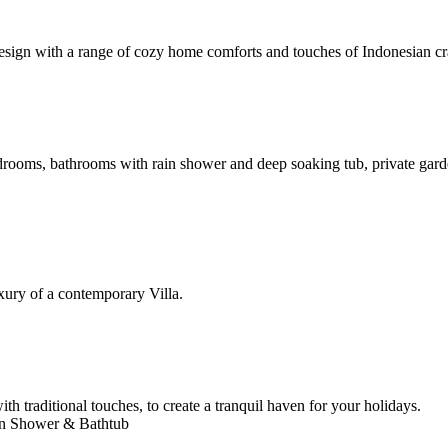
esign with a range of cozy home comforts and touches of Indonesian cra
bedrooms, bathrooms with rain shower and deep soaking tub, private ga
xury of a contemporary Villa.
h traditional touches, to create a tranquil haven for your holidays.
ain Shower & Bathtub