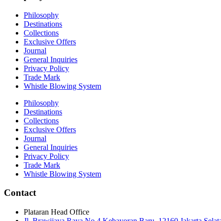
Philosophy
Destinations
Collections
Exclusive Offers
Journal
General Inquiries
Privacy Policy
Trade Mark
Whistle Blowing System
Philosophy
Destinations
Collections
Exclusive Offers
Journal
General Inquiries
Privacy Policy
Trade Mark
Whistle Blowing System
Contact
Plataran Head Office
Jl. Brawijaya Raya No.4 Kebayoran Baru, 12160 Jakarta Selat