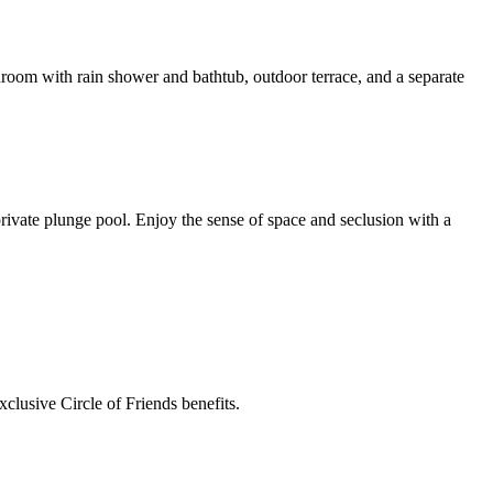
throom with rain shower and bathtub, outdoor terrace, and a separate
rivate plunge pool. Enjoy the sense of space and seclusion with a
clusive Circle of Friends benefits.