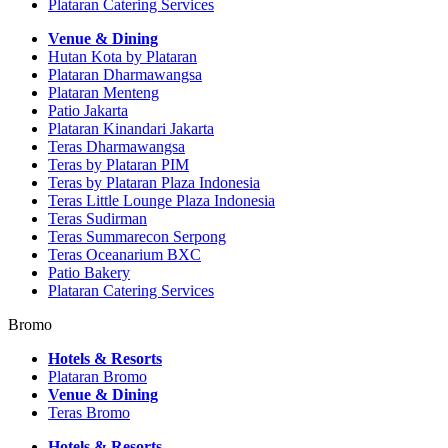
Plataran Catering Services
Venue & Dining
Hutan Kota by Plataran
Plataran Dharmawangsa
Plataran Menteng
Patio Jakarta
Plataran Kinandari Jakarta
Teras Dharmawangsa
Teras by Plataran PIM
Teras by Plataran Plaza Indonesia
Teras Little Lounge Plaza Indonesia
Teras Sudirman
Teras Summarecon Serpong
Teras Oceanarium BXC
Patio Bakery
Plataran Catering Services
Bromo
Hotels & Resorts
Plataran Bromo
Venue & Dining
Teras Bromo
Hotels & Resorts