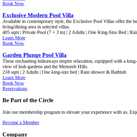
Book Now
Exclusive Modern Pool Villa
Available in contemporary style, the Exclusive Pool Villas offer the 
living/dining area in selected villas.
405 sqm | Private Pool (7 × 3 m) | 2 Adults | One King-Size Bed | R
Learn More
Book Now
Garden Plunge Pool Villa
These enchanting hideaways inspire relaxation, equipped with a king-
view of lush gardens and the Menoreh Hills.
218 sqm | 2 Adults | One king-size bed | Rain shower & Bathtub
Learn More
Book Now
Reservations
Be Part of the Circle
Join our membership program to elevate your experience with us. Enjoy
Become a Member
Company