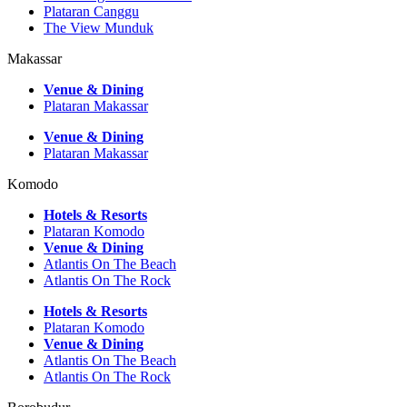
Plataran Canggu
The View Munduk
Makassar
Venue & Dining
Plataran Makassar
Venue & Dining
Plataran Makassar
Komodo
Hotels & Resorts
Plataran Komodo
Venue & Dining
Atlantis On The Beach
Atlantis On The Rock
Hotels & Resorts
Plataran Komodo
Venue & Dining
Atlantis On The Beach
Atlantis On The Rock