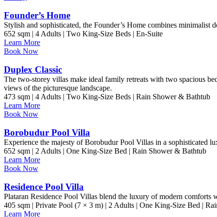
Founder’s Home
Stylish and sophisticated, the Founder’s Home combines minimalist d
652 sqm | 4 Adults | Two King-Size Beds | En-Suite
Learn More
Book Now
Duplex Classic
The two-storey villas make ideal family retreats with two spacious 
views of the picturesque landscape.
473 sqm | 4 Adults | Two King-Size Beds | Rain Shower & Bathtub
Learn More
Book Now
Borobudur Pool Villa
Experience the majesty of Borobudur Pool Villas in a sophisticated lu
652 sqm | 2 Adults | One King-Size Bed | Rain Shower & Bathtub
Learn More
Book Now
Residence Pool Villa
Plataran Residence Pool Villas blend the luxury of modern comforts wit
405 sqm | Private Pool (7 × 3 m) | 2 Adults | One King-Size Bed | R
Learn More