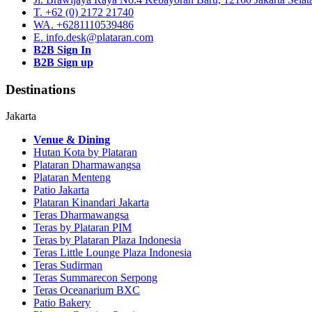
T. +62 (0) 2172 21740
WA. +6281110539486
E. info.desk@plataran.com
B2B Sign In
B2B Sign up
Destinations
Jakarta
Venue & Dining
Hutan Kota by Plataran
Plataran Dharmawangsa
Plataran Menteng
Patio Jakarta
Plataran Kinandari Jakarta
Teras Dharmawangsa
Teras by Plataran PIM
Teras by Plataran Plaza Indonesia
Teras Little Lounge Plaza Indonesia
Teras Sudirman
Teras Summarecon Serpong
Teras Oceanarium BXC
Patio Bakery